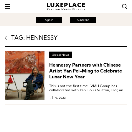
Sign in
Subscribe
TAG: HENNESSY
Global News
Hennessy Partners with Chinese
Artist Yan Pei-Ming to Celebrate
Lunar New Year
This is not the first time LVMH Group has
collaborated with Yan. Louis Vuitton, Dior, and
BVLGARI have all invited Yan to create portrait
1月 19, 2023
pieces for them in the past.