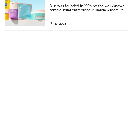
Bliss was founded in 1996 by the well-known
female serial entrepreneur Marcia Kilgore. It
started as a beauty spa service and has gone
through several handovers and business
transformations so far.
1月 18, 2023