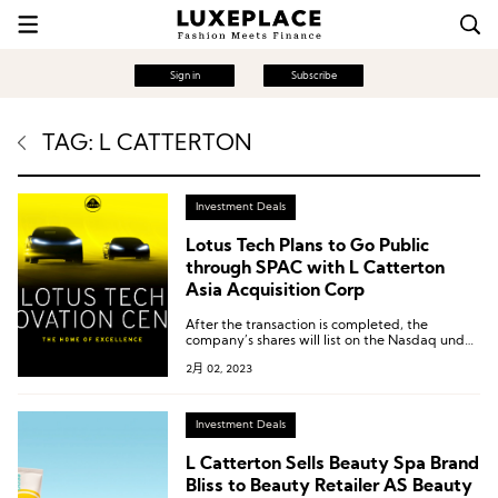
Sign in
Subscribe
TAG: L CATTERTON
Investment Deals
Lotus Tech Plans to Go Public
through SPAC with L Catterton
Asia Acquisition Corp
After the transaction is completed, the
company’s shares will list on the Nasdaq under
the ticker symbol “LOT”. Lotus Tech’s value is
2月 02, 2023
expected to be about $ 5.4 billion.
Investment Deals
L Catterton Sells Beauty Spa Brand
Bliss to Beauty Retailer AS Beauty