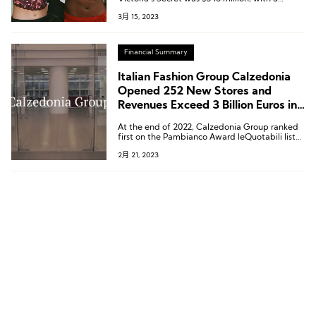
diluted earnings per share of $4.14,
3月 15, 2023
representing a decrease of 46% compared to
the previous year.
Financial Summary
Italian Fashion Group Calzedonia
Opened 252 New Stores and
Revenues Exceed 3 Billion Euros in
2022
At the end of 2022, Calzedonia Group ranked
first on the Pambianco Award leQuotabili list
of the 17th annual Italian most promising listed
2月 21, 2023
companies, released by the Italian fashion and
luxury brand research institution Pambianco.