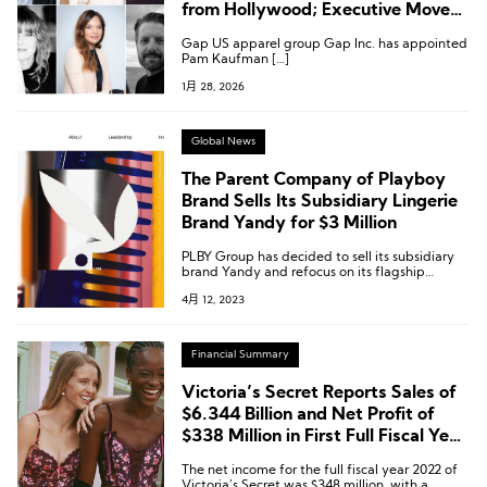
from Hollywood; Executive Moves
at Gabriela Hearst, Etam,
Gap US apparel group Gap Inc. has appointed
Abercrombie & Fitch and More
Pam Kaufman […]
1月 28, 2026
Global News
The Parent Company of Playboy
Brand Sells Its Subsidiary Lingerie
Brand Yandy for $3 Million
PLBY Group has decided to sell its subsidiary
brand Yandy and refocus on its flagship
brands, Playboy and Honey Birdette.
4月 12, 2023
Financial Summary
Victoria’s Secret Reports Sales of
$6.344 Billion and Net Profit of
$338 Million in First Full Fiscal Year
After Going Public
The net income for the full fiscal year 2022 of
Victoria’s Secret was $348 million, with a