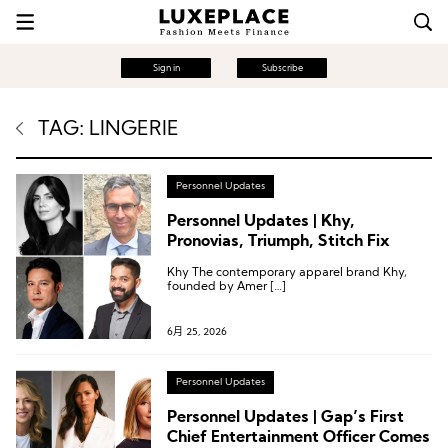
Sign in
Subscribe
TAG: LINGERIE
Personnel Updates
Personnel Updates | Khy,
Pronovias, Triumph, Stitch Fix
Khy The contemporary apparel brand Khy,
founded by Amer […]
6月 25, 2026
Personnel Updates
Personnel Updates | Gap’s First
Chief Entertainment Officer Comes