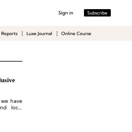
Sign in
Subscribe
 Reports
Luxe Journal
Online Course
lusive
, we have
and local
-ups, new
, visual
ization,