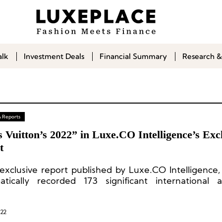
alk
Investment Deals
Financial Summary
Research &
& Reports
 Vuitton’s 2022” in Luxe.CO Intelligence’s Exc
t
s exclusive report published by Luxe.CO Intelligence
atically recorded 173 significant international 
ties, from the perspectives of physical stores, pop
ts and co-branding, exhibitions, fashion shows
ication, food and beverage, endorsements, digit
022