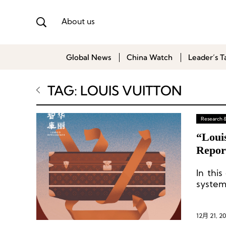
About us
Global News
China Watch
Leader’s T
TAG: LOUIS VUITTON
Research 
“Louis
Repor
In thi
system
activi
produc
commun
12月 21, 2