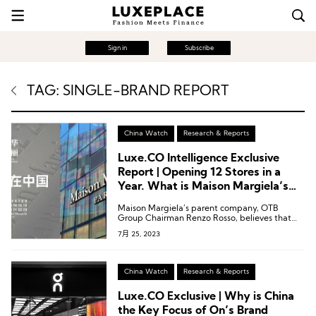
Sign in
Subscribe
TAG: SINGLE-BRAND REPORT
China Watch
Research & Reports
Luxe.CO Intelligence Exclusive
Report | Opening 12 Stores in a
Year. What is Maison Margiela’s
Strategy in the Chinese Market?
Maison Margiela’s parent company, OTB
Group Chairman Renzo Rosso, believes that
“China will soon account for 50% of global
7月 25, 2023
fashion and luxury goods consumption.”
China Watch
Research & Reports
Luxe.CO Exclusive | Why is China
the Key Focus of On’s Brand