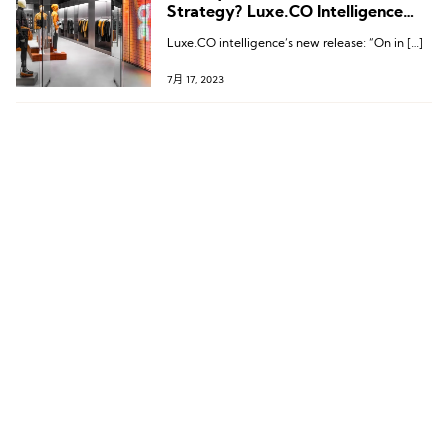
Strategy? Luxe.CO Intelligence
Releases “On in China” Brand
Luxe.CO intelligence‘s new release: “On in […]
Research Report
7月 17, 2023