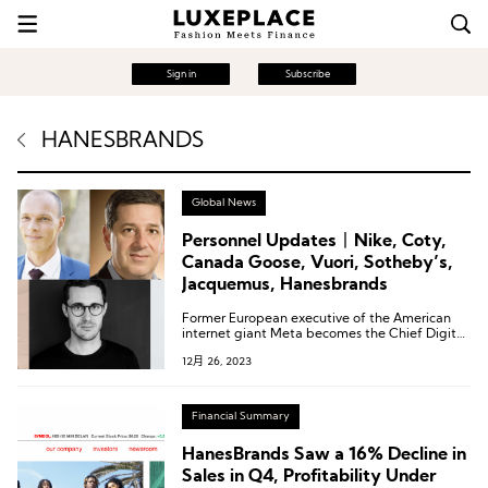
Sign in
Subscribe
HANESBRANDS
Global News
Personnel Updates丨Nike, Coty,
Canada Goose, Vuori, Sotheby’s,
Jacquemus, Hanesbrands
Former European executive of the American
internet giant Meta becomes the Chief Digital
Officer of Coty Group; Nike veteran returns to
12月 26, 2023
take on the role of Chief Design Officer for the
Jordan brand…
Financial Summary
HanesBrands Saw a 16% Decline in
Sales in Q4, Profitability Under