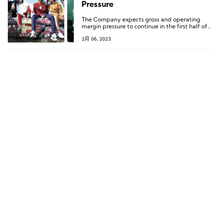
Pressure
The Company expects gross and operating
margin pressure to continue in the first half of
2023 as it sells through the remainder of its
2月 06, 2023
higher-cost inventory.