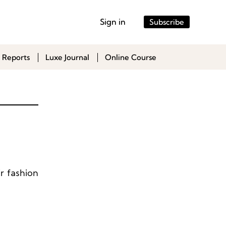
Sign in
Subscribe
 Reports
Luxe Journal
Online Course
r fashion