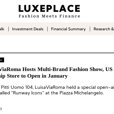
alk
Investment Deals
Financial Summary
Research &
ws
ViaRoma Hosts Multi-Brand Fashion Show, US
ip Store to Open in January
 Pitti Uomo 104, LuisaViaRoma held a special open-ai
alled “Runway Icons” at the Piazza Michelangelo.
23