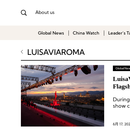
About us
Global News
China Watch
Leader’s T
LUISAVIAROMA
Global Ne
Luisa
Flagsh
During
show c
6月 17, 20