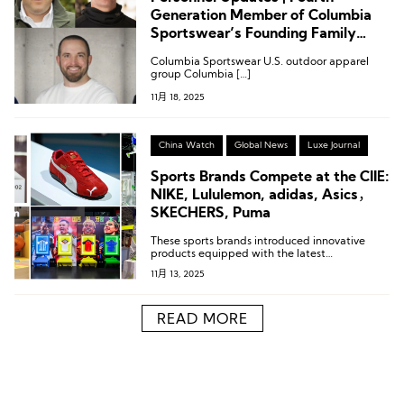
Generation Member of Columbia
Sportswear’s Founding Family
Named Co-President; Leadership
Columbia Sportswear U.S. outdoor apparel
Changes at Puma, Ciele, Rhone,
group Columbia […]
and Scarpa
11月 18, 2025
China Watch
Global News
Luxe Journal
Sports Brands Compete at the CIIE:
NIKE, Lululemon, adidas, Asics，
SKECHERS, Puma
These sports brands introduced innovative
products equipped with the latest
technologies.
11月 13, 2025
READ MORE