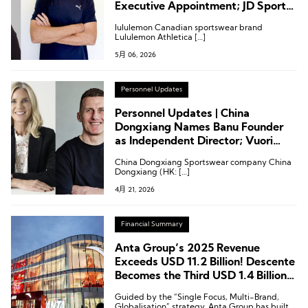
Executive Appointment; JD Sports
Chairman Steps Down
lululemon Canadian sportswear brand
Lululemon Athletica […]
5月 06, 2026
Personnel Updates
Personnel Updates | China
Dongxiang Names Banu Founder
as Independent Director; Vuori
Appoints CPO; Puma Names
China Dongxiang Sportswear company China
Creative VP
Dongxiang (HK: […]
4月 21, 2026
Financial Summary
Anta Group’s 2025 Revenue
Exceeds USD 11.2 Billion! Descente
Becomes the Third USD 1.4 Billion
Brand
Guided by the “Single Focus, Multi-Brand,
Globalisation” strategy, Anta Group has built