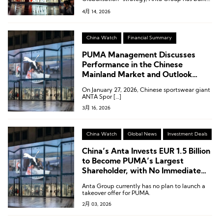
competitive advantages of “winning through
4月 14, 2026
products and winning through operations.”
China Watch
Financial Summary
PUMA Management Discusses
Performance in the Chinese
Mainland Market and Outlook
Following ANTAs Strategic
On January 27, 2026, Chinese sportswear giant
Investment
ANTA Spor […]
3月 16, 2026
China Watch
Global News
Investment Deals
China’s Anta Invests EUR 1.5 Billion
to Become PUMA’s Largest
Shareholder, with No Immediate
Plan for a Full Acquisition
Anta Group currently has no plan to launch a
takeover offer for PUMA.
2月 03, 2026