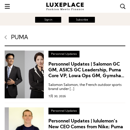
Sign in
Subscribe
PUMA
Personnel Updates
Personnel Updates | Salomon GC
GM, ASICS GC Leadership, Puma
Core VP, Lowa Ops GM, Gymshark
CTO
Salomon Salomon, the French outdoor sports
brand under […]
7月 30, 2026
Personnel Updates
Personnel Updates | lululemon’s
New CEO Comes from Nike; Puma