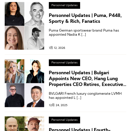
Personnel Updates
Personnel Updates | Puma, P448,
Sporty & Rich, Fanatics
Puma German sportswear brand Puma has
appointed Nadia K […]
1月 12, 2026
Personnel Updates
Personnel Updates | Bulgari
Appoints New CEO, Hang Lung
Properties CEO Retires, Executive
Changes at Salomon and Puma
BVLGARI French luxury conglomerate LVMH
has appointed L […]
12月 24, 2025
Personnel Updates
Personnel Updates | Fourth-