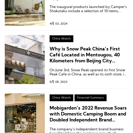
The inaugural products launched by Camper’s
Shokutaku include a selection of 10 items,
ranging from frozen pizzas to Vienna sausages
and bacon.
4月 03, 2024
China Watch
Why is Snow Peak China’s First
Café Located in Mentougou, 40
Kilometers from Beijing City
Center?
On June 3rd, Snow Peak opened its first Snow
Peak Cafe in China, as well as its sixth store, in
Ziyang Mountain Villa, Mentougou, Beijing.
6月 08, 2023
China Watch
Financial Summary
Mobigarden’s 2022 Revenue Soars
with Domestic Camping Boom and
Doubled Independent Brand
Income
The company’s independent brand business