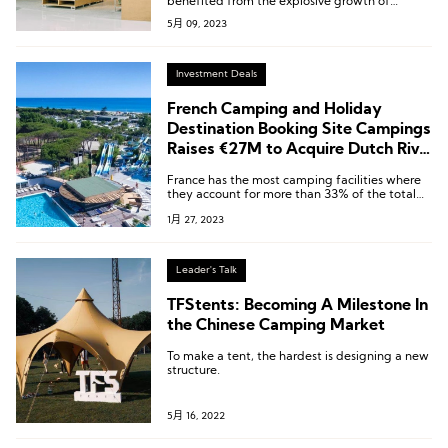
benefited from the explosive growth of
domestic outdoor camping, achieving revenue
5月 09, 2023
of RMB 705 million, with an impressive year-
on-year growth of 130.50%, becoming a new
highlight in the company’s performance.
Investment Deals
French Camping and Holiday
Destination Booking Site Campings
Raises €27M to Acquire Dutch Rival
Bungalow Booker
France has the most camping facilities where
they account for more than 33% of the total
camping facilities in Europe. According to
1月 27, 2023
Campings.com, Dutch and German holiday
goers accounted for 16% of internet bookings
for campsites in France in 2022.
Leader's Talk
TFStents: Becoming A Milestone In
the Chinese Camping Market
To make a tent, the hardest is designing a new
structure.
5月 16, 2022