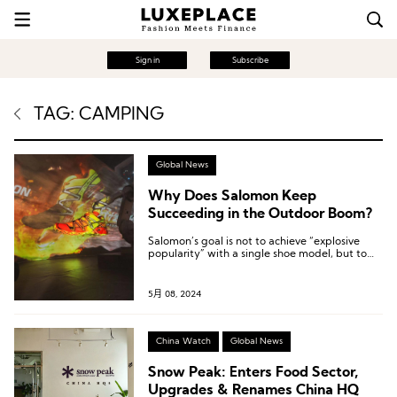
Sign in
Subscribe
TAG: CAMPING
Global News
Why Does Salomon Keep
Succeeding in the Outdoor Boom?
Salomon’s goal is not to achieve “explosive
popularity” with a single shoe model, but to
maintain a perennial foundation in outdoor
expertise.
5月 08, 2024
China Watch
Global News
Snow Peak: Enters Food Sector,
Upgrades & Renames China HQ