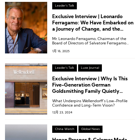
Passano.
Leader's Talk
Exclusive Interview | Leonardo
Ferragamo: We Have Embarked on
a Journey of Change, and the
Luxury Industry Remains Full of
Mr. Leonardo Ferragamo, Chairman of the
Growth Potential
Board of Directors of Salvatore Ferragamo
S.p.A., recently gave an exclusive interview to
1月 16, 2025
Luxe.CO.
Leader's Talk
Luxe Journal
Exclusive Interview | Why Is This
Five-Generation German
Goldsmithing Family Quietly
Expanding in China?
What Underpins Wellendorff’s Low-Profile
Confidence and Long-Term Vision?
12月 23, 2024
China Watch
Global News