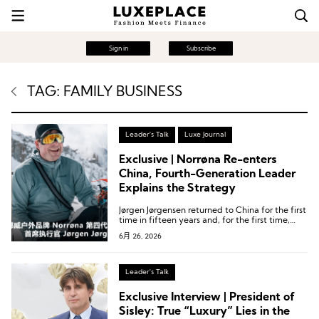
Sign in
Subscribe
TAG: FAMILY BUSINESS
Leader's Talk
Luxe Journal
Exclusive | Norrøna Re-enters
China, Fourth-Generation Leader
Explains the Strategy
Jørgen Jørgensen returned to China for the first
time in fifteen years and, for the first time,
gave an interview to a Chinese-language
6月 26, 2026
media outlet.
Leader's Talk
Exclusive Interview | President of
Sisley: True “Luxury” Lies in the