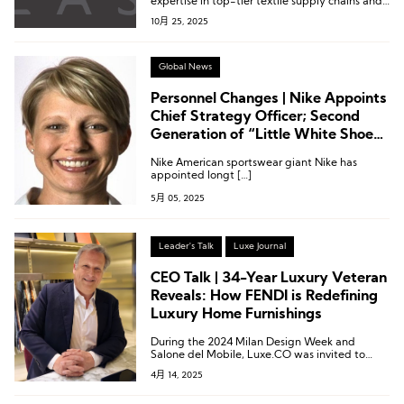
expertise in top-tier textile supply chains and
entered the market through the high-
10月 25, 2025
performance sportswear segment.
Global News
Personnel Changes | Nike Appoints
Chief Strategy Officer; Second
Generation of “Little White Shoes”
Parent Company Named Co-CEO
Nike American sportswear giant Nike has
appointed longt […]
5月 05, 2025
Leader's Talk
Luxe Journal
CEO Talk | 34-Year Luxury Veteran
Reveals: How FENDI is Redefining
Luxury Home Furnishings
During the 2024 Milan Design Week and
Salone del Mobile, Luxe.CO was invited to
experience FENDI Casa’s newly launched
4月 14, 2025
luxury furniture collection and engaged in an
in-depth conversation with Alberto Da