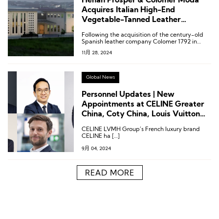
Henan Prosper & Colomer Moda
Acquires Italian High-End
Vegetable-Tanned Leather
Company Ausonia
Following the acquisition of the century-old
Spanish leather company Colomer 1792 in
2009, the acquisition of Ausonia represents
11月 28, 2024
another milestone in the company’s
globalization strategy.
Global News
Personnel Updates | New
Appointments at CELINE Greater
China, Coty China, Louis Vuitton
Americas, and More
CELINE LVMH Group’s French luxury brand
CELINE ha […]
9月 04, 2024
READ MORE