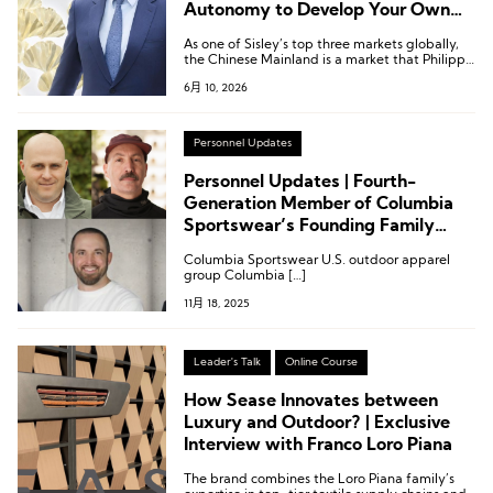
Autonomy to Develop Your Own
Products
As one of Sisley’s top three markets globally,
the Chinese Mainland is a market that Philippe
d’Ornano visits annually.
6月 10, 2026
Personnel Updates
Personnel Updates | Fourth-
Generation Member of Columbia
Sportswear’s Founding Family
Named Co-President; Leadership
Columbia Sportswear U.S. outdoor apparel
Changes at Puma, Ciele, Rhone,
group Columbia […]
and Scarpa
11月 18, 2025
Leader's Talk
Online Course
How Sease Innovates between
Luxury and Outdoor? | Exclusive
Interview with Franco Loro Piana
The brand combines the Loro Piana family’s