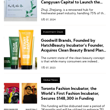
Cangyuan Capital to Launch the
First Domestic Pearl Brand
Zhuji, Zhejiang, is a renowned hub for
Accelerator Program
freshwater pearl industry, handling 75% of the
world’s freshwater pearl production.
5月 07, 2024
Investment Deals
Goodwill Brands, Founded by
HatchBeauty Incubator’s Founder,
Acquires Clean Beauty Brand Plant
Apothecary
The current state of the clean beauty concept
is that while many consumers are indeed
enticed by it, the high prices remain a barrier.
7月 07, 2023
Global News
Toronto Fashion Incubator, the
World’s First Fashion Incubator,
Secures $148,300 in Funding
This funding will be disbursed over a period of
24 months and will be utilized to enhance TFI’s