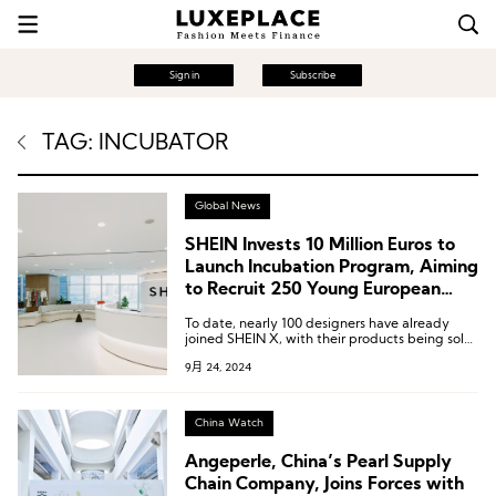
Sign in
Subscribe
TAG: INCUBATOR
Global News
SHEIN Invests 10 Million Euros to
Launch Incubation Program, Aiming
to Recruit 250 Young European
Designers in 5 Years
To date, nearly 100 designers have already
joined SHEIN X, with their products being sold
in over 150 international markets.
9月 24, 2024
China Watch
Angeperle, China’s Pearl Supply
Chain Company, Joins Forces with