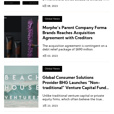
fundraising and sponsorship capabilities,
6月 08, 2023
enabling them to continue providing a wide
range of resources to local fashion startups.
Global News
Morphe’s Parent Company Forma
Brands Reaches Acquisition
Agreement with Creditors
The acquisition agreement is contingent on a
debt relief package of $690 million.
4月 03, 2023
Global News
Global Consumer Solutions
Provider BHG Launches “Non-
traditional” Venture Capital Fund
to Incubate Emerging Beauty and
Unlike traditional venture capital or private
Lifestyle Brands
equity firms, which often believe the true
value of an investment ends once the check is
3月 23, 2023
written, Beach House Ventures brings a wealth
of reliable experience in areas such as
entrepreneurship and exit strategies as