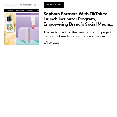
seasoned entrepreneurs themselves.
Global News
Sephora Partners With TikTok to
Launch Incubator Program,
Empowering Brand’s Social Media
Growth
The participants in the new incubation project
include 12 brands such as Topicals, Eadem, and
Hyper Skin from Sephora’s 2021 Accelerate
3月 20, 2023
program.