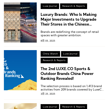
Luxe Journal
Research & Reports
Luxury Brands: Who Is Making
Major Investments to Upgrade
Their Stores in the Chinese
Mainland?
Brands are redefining the concept of retail
spaces with greater ambition.
8月 05, 2025
China Watch
Luxe Journal
Research & Reports
The 2nd LUXE.CO Sports &
Outdoor Brands China Power
Ranking Revealed!
The selection process is based on 1,413 brand
activities from 209 brands covered by LuxeCO
Intelligence, during the autumn and winter
3月 25, 2025
seasons from September 2024 to February
2025.
Luxe Journal
Research & Reports