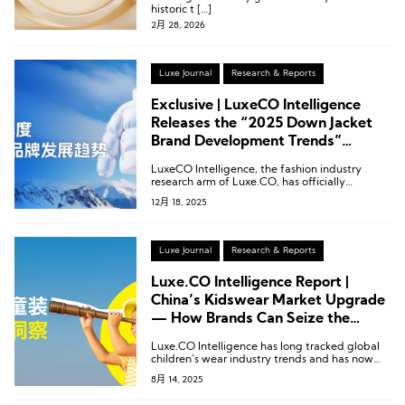
historic t […]
2月 28, 2026
Luxe Journal
Research & Reports
Exclusive | LuxeCO Intelligence
Releases the “2025 Down Jacket
Brand Development Trends”
Report!
LuxeCO Intelligence, the fashion industry
research arm of Luxe.CO, has officially
released its latest report: “2025 Down Jacket
12月 18, 2025
Brand Development Trends.”
Luxe Journal
Research & Reports
Luxe.CO Intelligence Report |
China’s Kidswear Market Upgrade
— How Brands Can Seize the
Opportunity (95 Pages)
Luxe.CO Intelligence has long tracked global
children’s wear industry trends and has now
officially released its exclusive research report:
8月 14, 2025
“China Children’s Wear Market Insights.”