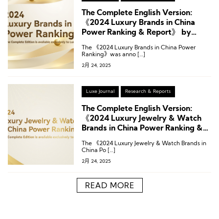
The Complete English Version:
《2024 Luxury Brands in China
Power Ranking & Report》 by
LUXE.CO
The 《2024 Luxury Brands in China Power
Ranking》was anno […]
2月 24, 2025
Luxe Journal
Research & Reports
The Complete English Version:
《2024 Luxury Jewelry & Watch
Brands in China Power Ranking &
Report》 by LUXE.CO
The 《2024 Luxury Jewelry & Watch Brands in
China Po […]
2月 24, 2025
READ MORE