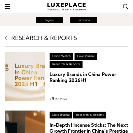
Sign in
Subscribe
RESEARCH & REPORTS
China Watch
Luxe Journal
Research & Reports
Luxury Brands in China Power
Ranking 2026H1
7月 27, 2026
Luxe Journal
Research & Reports
In-Depth | Incense Sticks: The Next
Growth Frontier in China’s Prestige