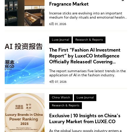
Fragrance Market
Incense sticks are evolving into an important
medium for daily rituals and emotional healing
in modern urban life.
6月 01, 2026
Luxe Journal
Research & Reports
The First “Fashion AI Investment
Report” by LuxeCO Intelligence
Officially Released! Covering
Nearly 100 Start-ups and Over 50
The report summarises five latest trends in the
Fashion Enterprise Application
application of AI in the fashion industry.
Cases
4月 07, 2026
China Watch
Luxe Journal
Research & Reports
Exclusive | 10 Insights on China’s
Luxury Market from LUXE.CO
As the global luxury goods industry enters a