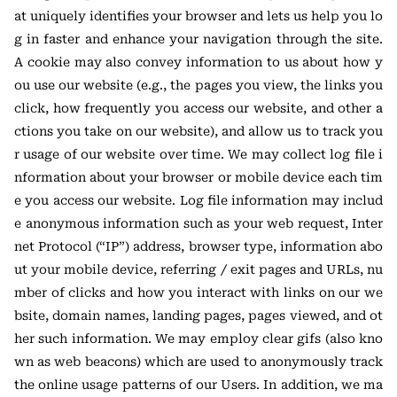
at uniquely identifies your browser and lets us help you lo
g in faster and enhance your navigation through the site.
A cookie may also convey information to us about how y
ou use our website (e.g., the pages you view, the links you
click, how frequently you access our website, and other a
ctions you take on our website), and allow us to track you
r usage of our website over time. We may collect log file i
nformation about your browser or mobile device each tim
e you access our website. Log file information may includ
e anonymous information such as your web request, Inter
net Protocol (“IP”) address, browser type, information abo
ut your mobile device, referring / exit pages and URLs, nu
mber of clicks and how you interact with links on our we
bsite, domain names, landing pages, pages viewed, and ot
her such information. We may employ clear gifs (also kno
wn as web beacons) which are used to anonymously track
the online usage patterns of our Users. In addition, we ma