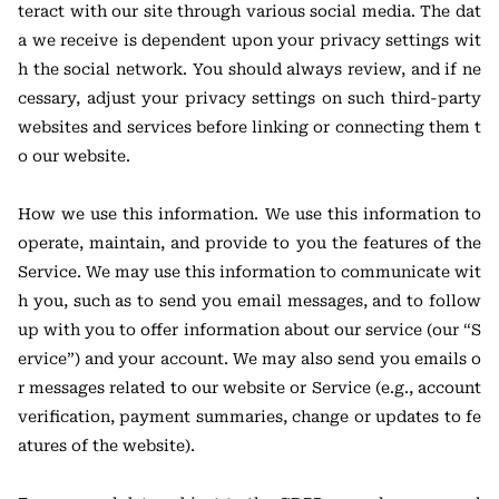
teract with our site through various social media. The dat
a we receive is dependent upon your privacy settings wit
h the social network. You should always review, and if ne
cessary, adjust your privacy settings on such third-party
websites and services before linking or connecting them t
o our website.
How we use this information. We use this information to
operate, maintain, and provide to you the features of the
Service. We may use this information to communicate wit
h you, such as to send you email messages, and to follow
up with you to offer information about our service (our “S
ervice”) and your account. We may also send you emails o
r messages related to our website or Service (e.g., account
verification, payment summaries, change or updates to fe
atures of the website).