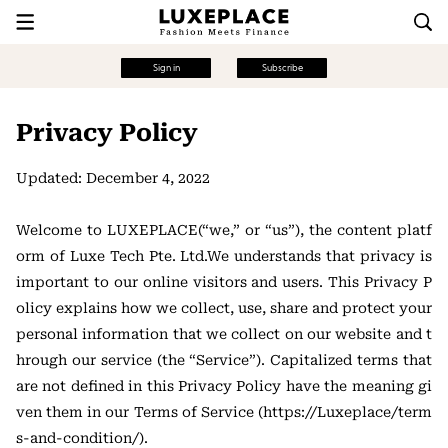
Sign in
Subscribe
Privacy Policy
Updated: December 4, 2022
Welcome to LUXEPLACE(“we,” or “us”), the content platf
orm of Luxe Tech Pte. Ltd.We understands that privacy is
important to our online visitors and users. This Privacy P
olicy explains how we collect, use, share and protect your
personal information that we collect on our website and t
hrough our service (the “Service”). Capitalized terms that
are not defined in this Privacy Policy have the meaning gi
ven them in our Terms of Service (https://Luxeplace/term
s-and-condition/).