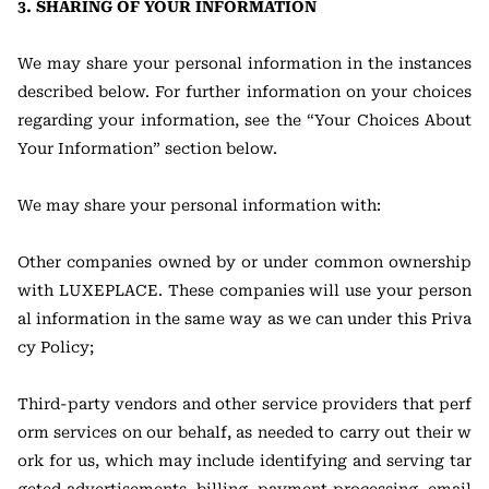
3. SHARING OF YOUR INFORMATION
We may share your personal information in the instances
described below. For further information on your choices
regarding your information, see the “Your Choices About
Your Information” section below.
We may share your personal information with:
Other companies owned by or under common ownership
with LUXEPLACE. These companies will use your person
al information in the same way as we can under this Priva
cy Policy;
Third-party vendors and other service providers that perf
orm services on our behalf, as needed to carry out their w
ork for us, which may include identifying and serving tar