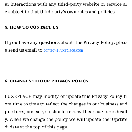
ur interactions with any third-party website or service ar
e subject to that third party’s own rules and policies.
5. HOW TO CONTACT US
If you have any questions about this Privacy Policy, pleas
e send us email to
contact@luxeplace.com
.
6. CHANGES TO OUR PRIVACY POLICY
LUXEPLACE may modify or update this Privacy Policy fr
om time to time to reflect the changes in our business and
practices, and so you should review this page periodicall
y. When we change the policy we will update the ‘Update
d’ date at the top of this page.