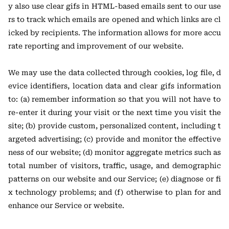
y also use clear gifs in HTML-based emails sent to our use
rs to track which emails are opened and which links are cl
icked by recipients. The information allows for more accu
rate reporting and improvement of our website.
We may use the data collected through cookies, log file, d
evice identifiers, location data and clear gifs information
to: (a) remember information so that you will not have to
re-enter it during your visit or the next time you visit the
site; (b) provide custom, personalized content, including t
argeted advertising; (c) provide and monitor the effective
ness of our website; (d) monitor aggregate metrics such as
total number of visitors, traffic, usage, and demographic
patterns on our website and our Service; (e) diagnose or fi
x technology problems; and (f) otherwise to plan for and
enhance our Service or website.