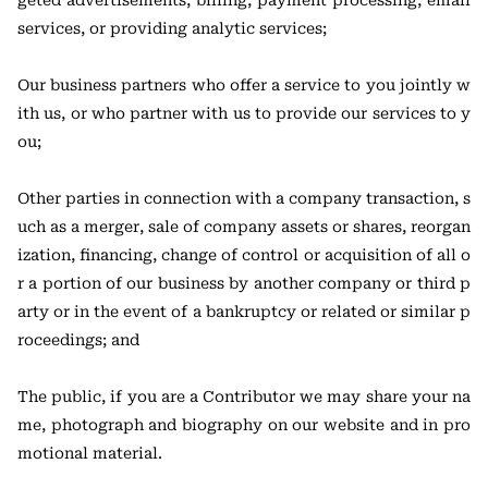
geted advertisements, billing, payment processing, email
services, or providing analytic services;
Our business partners who offer a service to you jointly w
ith us, or who partner with us to provide our services to y
ou;
Other parties in connection with a company transaction, s
uch as a merger, sale of company assets or shares, reorgan
ization, financing, change of control or acquisition of all o
r a portion of our business by another company or third p
arty or in the event of a bankruptcy or related or similar p
roceedings; and
The public, if you are a Contributor we may share your na
me, photograph and biography on our website and in pro
motional material.