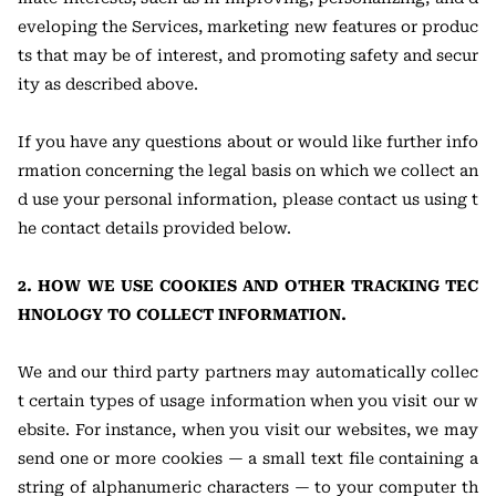
eveloping the Services, marketing new features or produc
ts that may be of interest, and promoting safety and secur
ity as described above.
If you have any questions about or would like further info
rmation concerning the legal basis on which we collect an
d use your personal information, please contact us using t
he contact details provided below.
2. HOW WE USE COOKIES AND OTHER TRACKING TEC
HNOLOGY TO COLLECT INFORMATION.
We and our third party partners may automatically collec
t certain types of usage information when you visit our w
ebsite. For instance, when you visit our websites, we may
send one or more cookies — a small text file containing a
string of alphanumeric characters — to your computer th