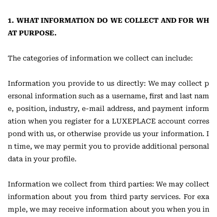
1. WHAT INFORMATION DO WE COLLECT AND FOR WH
AT PURPOSE.
The categories of information we collect can include:
Information you provide to us directly: We may collect p
ersonal information such as a username, first and last nam
e, position, industry, e-mail address, and payment inform
ation when you register for a LUXEPLACE account corres
pond with us, or otherwise provide us your information. I
n time, we may permit you to provide additional personal
data in your profile.
Information we collect from third parties: We may collect
information about you from third party services. For exa
mple, we may receive information about you when you in