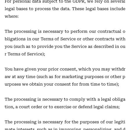
For personal data subject to the GDPR, we rely on several
legal bases to process the data. These legal bases include
where:
The processing is necessary to perform our contractual o
bligations in our Terms of Service or other contracts with
you (such as to provide you the Service as described in ou
r Terms of Service);
You have given your prior consent, which you may withdr
aw at any time (such as for marketing purposes or other p
urposes we obtain your consent for from time to time);
The processing is necessary to comply with a legal obliga
tion, a court order or to exercise or defend legal claims;
The processing is necessary for the purposes of our legiti
mate interests, such as in improving, personalizing, and d