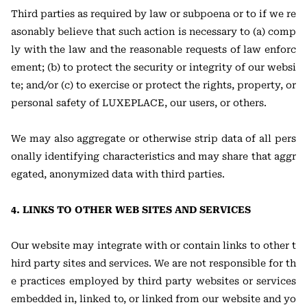
Third parties as required by law or subpoena or to if we re
asonably believe that such action is necessary to (a) comp
ly with the law and the reasonable requests of law enforc
ement; (b) to protect the security or integrity of our websi
te; and/or (c) to exercise or protect the rights, property, or
personal safety of LUXEPLACE, our users, or others.
We may also aggregate or otherwise strip data of all pers
onally identifying characteristics and may share that aggr
egated, anonymized data with third parties.
4. LINKS TO OTHER WEB SITES AND SERVICES
Our website may integrate with or contain links to other t
hird party sites and services. We are not responsible for th
e practices employed by third party websites or services
embedded in, linked to, or linked from our website and yo