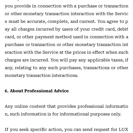
you provide in connection with a purchase or transaction
or other monetary transaction interaction with the Servic
e must be accurate, complete, and current. You agree to p
ay all charges incurred by users of your credit card, debit
card, or other payment method used in connection with a
purchase or transaction or other monetary transaction int
eraction with the Service at the prices in effect when such
charges are incurred. You will pay any applicable taxes, if
any, relating to any such purchases, transactions or other
monetary transaction interactions.
6. About Professional Advice
Any online content that provides professional informatio
n, such information is for informational purposes only.
If you seek specific action, you can send request for LUX