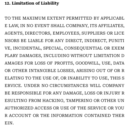
12. Limitation of Liability
TO THE MAXIMUM EXTENT PERMITTED BY APPLICABL
E LAW, IN NO EVENT SHALL COMPANY, ITS AFFILIATES,
AGENTS, DIRECTORS, EMPLOYEES, SUPPLIERS OR LICE
NSORS BE LIABLE FOR ANY DIRECT, INDIRECT, PUNITI
VE, INCIDENTAL, SPECIAL, CONSEQUENTIAL OR EXEM
PLARY DAMAGES, INCLUDING WITHOUT LIMITATION D
AMAGES FOR LOSS OF PROFITS, GOODWILL, USE, DATA
OR OTHER INTANGIBLE LOSSES, ARISING OUT OF OR R
ELATING TO THE USE OF, OR INABILITY TO USE, THIS S
ERVICE. UNDER NO CIRCUMSTANCES WILL COMPANY
BE RESPONSIBLE FOR ANY DAMAGE, LOSS OR INJURY R
ESULTING FROM HACKING, TAMPERING OR OTHER UN
AUTHORIZED ACCESS OR USE OF THE SERVICE OR YOU
R ACCOUNT OR THE INFORMATION CONTAINED THER
EIN.