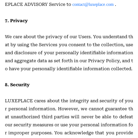
EPLACE ADVISORY Service to
.
contact@luxeplace.com
7. Privacy
We care about the privacy of our Users. You understand th
at by using the Services you consent to the collection, use
and disclosure of your personally identifiable information
and aggregate data as set forth in our Privacy Policy, and t
o have your personally identifiable information collected.
8. Security
LUXEPLACE cares about the integrity and security of you
r personal information. However, we cannot guarantee th
at unauthorized third parties will never be able to defeat
our security measures or use your personal information fo
r improper purposes. You acknowledge that you provide