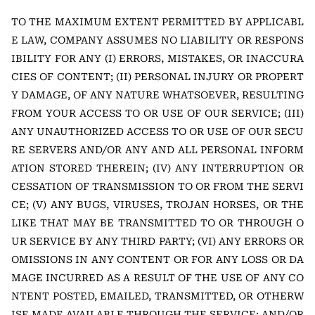
TO THE MAXIMUM EXTENT PERMITTED BY APPLICABL
E LAW, COMPANY ASSUMES NO LIABILITY OR RESPONS
IBILITY FOR ANY (I) ERRORS, MISTAKES, OR INACCURA
CIES OF CONTENT; (II) PERSONAL INJURY OR PROPERT
Y DAMAGE, OF ANY NATURE WHATSOEVER, RESULTING
FROM YOUR ACCESS TO OR USE OF OUR SERVICE; (III)
ANY UNAUTHORIZED ACCESS TO OR USE OF OUR SECU
RE SERVERS AND/OR ANY AND ALL PERSONAL INFORM
ATION STORED THEREIN; (IV) ANY INTERRUPTION OR
CESSATION OF TRANSMISSION TO OR FROM THE SERVI
CE; (V) ANY BUGS, VIRUSES, TROJAN HORSES, OR THE
LIKE THAT MAY BE TRANSMITTED TO OR THROUGH O
UR SERVICE BY ANY THIRD PARTY; (VI) ANY ERRORS OR
OMISSIONS IN ANY CONTENT OR FOR ANY LOSS OR DA
MAGE INCURRED AS A RESULT OF THE USE OF ANY CO
NTENT POSTED, EMAILED, TRANSMITTED, OR OTHERW
ISE MADE AVAILABLE THROUGH THE SERVICE; AND/OR