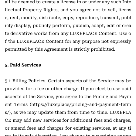
all be deemed to create a license in or under any such Inte
llectual Property Rights, and you agree not to sell, licens
e, rent, modify, distribute, copy, reproduce, transmit, publ
icly display, publicly perform, publish, adapt, edit or crea
te derivative works from any LUXEPLACE Content. Use o
f the LUXEPLACE Content for any purpose not expressly
permitted by this Agreement is strictly prohibited.
5. Paid Services
5.1 Billing Policies. Certain aspects of the Service may be
provided for a fee or other charge. If you elect to use paid
aspects of the Service, you agree to the Pricing and Paym
ent Terms (https://luxeplace/pricing-and-payment-term
s/), as we may update them from time to time. LUXEPLA
CE may add new services for additional fees and charges,
or amend fees and charges for existing services, at any ti