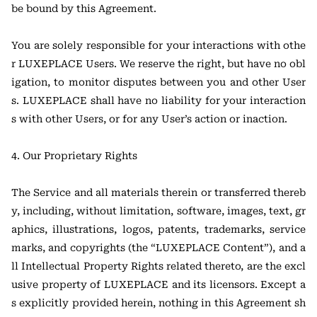
be bound by this Agreement.
You are solely responsible for your interactions with othe
r LUXEPLACE Users. We reserve the right, but have no obl
igation, to monitor disputes between you and other User
s. LUXEPLACE shall have no liability for your interaction
s with other Users, or for any User’s action or inaction.
4. Our Proprietary Rights
The Service and all materials therein or transferred thereb
y, including, without limitation, software, images, text, gr
aphics, illustrations, logos, patents, trademarks, service
marks, and copyrights (the “LUXEPLACE Content”), and a
ll Intellectual Property Rights related thereto, are the excl
usive property of LUXEPLACE and its licensors. Except a
s explicitly provided herein, nothing in this Agreement sh