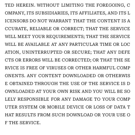
TED HEREIN. WITHOUT LIMITING THE FOREGOING, C
OMPANY, ITS SUBSIDIARIES, ITS AFFILIATES, AND ITS L
ICENSORS DO NOT WARRANT THAT THE CONTENT IS A
CCURATE, RELIABLE OR CORRECT; THAT THE SERVICE
WILL MEET YOUR REQUIREMENTS; THAT THE SERVICE
WILL BE AVAILABLE AT ANY PARTICULAR TIME OR LOC
ATION, UNINTERRUPTED OR SECURE; THAT ANY DEFE
CTS OR ERRORS WILL BE CORRECTED; OR THAT THE SE
RVICE IS FREE OF VIRUSES OR OTHER HARMFUL COMP
ONENTS. ANY CONTENT DOWNLOADED OR OTHERWIS
E OBTAINED THROUGH THE USE OF THE SERVICE IS D
OWNLOADED AT YOUR OWN RISK AND YOU WILL BE SO
LELY RESPONSIBLE FOR ANY DAMAGE TO YOUR COMP
UTER SYSTEM OR MOBILE DEVICE OR LOSS OF DATA T
HAT RESULTS FROM SUCH DOWNLOAD OR YOUR USE O
F THE SERVICE.