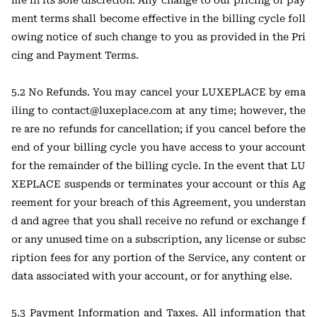
me in its sole discretion. Any change to our pricing or pay
ment terms shall become effective in the billing cycle foll
owing notice of such change to you as provided in the Pri
cing and Payment Terms.
5.2 No Refunds. You may cancel your LUXEPLACE by ema
iling to contact@luxeplace.com at any time; however, the
re are no refunds for cancellation; if you cancel before the
end of your billing cycle you have access to your account
for the remainder of the billing cycle. In the event that LU
XEPLACE suspends or terminates your account or this Ag
reement for your breach of this Agreement, you understan
d and agree that you shall receive no refund or exchange f
or any unused time on a subscription, any license or subsc
ription fees for any portion of the Service, any content or
data associated with your account, or for anything else.
5.3 Payment Information and Taxes. All information that