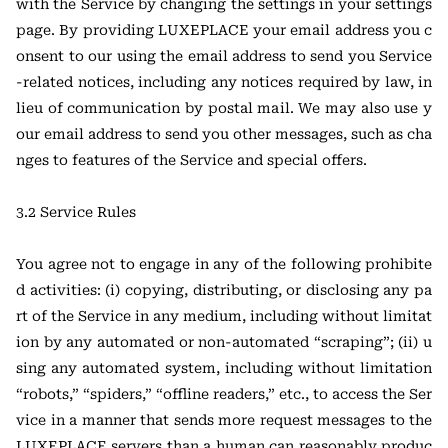
with the Service by changing the settings in your settings
page. By providing LUXEPLACE your email address you c
onsent to our using the email address to send you Service
-related notices, including any notices required by law, in
lieu of communication by postal mail. We may also use y
our email address to send you other messages, such as cha
nges to features of the Service and special offers.
3.2 Service Rules
You agree not to engage in any of the following prohibite
d activities: (i) copying, distributing, or disclosing any pa
rt of the Service in any medium, including without limitat
ion by any automated or non-automated “scraping”; (ii) u
sing any automated system, including without limitation
“robots,” “spiders,” “offline readers,” etc., to access the Ser
vice in a manner that sends more request messages to the
LUXEPLACE servers than a human can reasonably produc