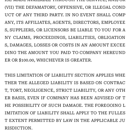
(VII) THE DEFAMATORY, OFFENSIVE, OR ILLEGAL COND
UCT OF ANY THIRD PARTY. IN NO EVENT SHALL COMP
ANY, ITS AFFILIATES, AGENTS, DIRECTORS, EMPLOYEE
S, SUPPLIERS, OR LICENSORS BE LIABLE TO YOU FOR A
NY CLAIMS, PROCEEDINGS, LIABILITIES, OBLIGATION
S, DAMAGES, LOSSES OR COSTS IN AN AMOUNT EXCEE
DING THE AMOUNT YOU PAID TO COMPANY HEREUND
ER OR $100.00, WHICHEVER IS GREATER.
THIS LIMITATION OF LIABILITY SECTION APPLIES WHE
THER THE ALLEGED LIABILITY IS BASED ON CONTRAC
T, TORT, NEGLIGENCE, STRICT LIABILITY, OR ANY OTH
ER BASIS, EVEN IF COMPANY HAS BEEN ADVISED OF T
HE POSSIBILITY OF SUCH DAMAGE. THE FOREGOING L
IMITATION OF LIABILITY SHALL APPLY TO THE FULLES
T EXTENT PERMITTED BY LAW IN THE APPLICABLE JU
RISDICTION.