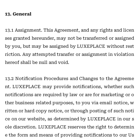
13. General
13.1 Assignment. This Agreement, and any rights and licen
ses granted hereunder, may not be transferred or assigned
by you, but may be assigned by LUXEPLACE without rest
riction. Any attempted transfer or assignment in violation
hereof shall be null and void.
13.2 Notification Procedures and Changes to the Agreeme
nt. LUXEPLACE may provide notifications, whether such
notifications are required by law or are for marketing or o
ther business related purposes, to you via email notice, w
ritten or hard copy notice, or through posting of such noti
ce on our website, as determined by LUXEPLACE in our s
ole discretion. LUXEPLACE reserves the right to determin
e the form and means of providing notifications to our Us