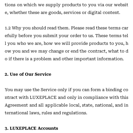
tions on which we supply products to you via our websit
e, whether these are goods, services or digital content.
1.2 Why you should read them. Please read these terms car
efully before you submit your order to us. These terms tel
l you who we are, how we will provide products to you, h
ow you and we may change or end the contract, what to d
o if there is a problem and other important information.
2. Use of Our Service
You may use the Service only if you can form a binding co
ntract with LUXEPLACE and only in compliance with this
Agreement and all applicable local, state, national, and in
ternational laws, rules and regulations.
3. LUXEPLACE Accounts