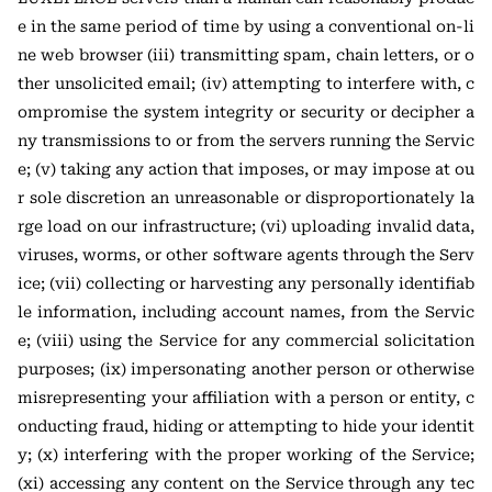
e in the same period of time by using a conventional on-li
ne web browser (iii) transmitting spam, chain letters, or o
ther unsolicited email; (iv) attempting to interfere with, c
ompromise the system integrity or security or decipher a
ny transmissions to or from the servers running the Servic
e; (v) taking any action that imposes, or may impose at ou
r sole discretion an unreasonable or disproportionately la
rge load on our infrastructure; (vi) uploading invalid data,
viruses, worms, or other software agents through the Serv
ice; (vii) collecting or harvesting any personally identifiab
le information, including account names, from the Servic
e; (viii) using the Service for any commercial solicitation
purposes; (ix) impersonating another person or otherwise
misrepresenting your affiliation with a person or entity, c
onducting fraud, hiding or attempting to hide your identit
y; (x) interfering with the proper working of the Service;
(xi) accessing any content on the Service through any tec