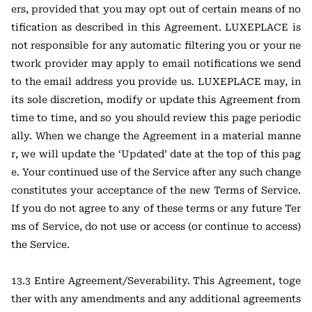
ers, provided that you may opt out of certain means of no
tification as described in this Agreement. LUXEPLACE is
not responsible for any automatic filtering you or your ne
twork provider may apply to email notifications we send
to the email address you provide us. LUXEPLACE may, in
its sole discretion, modify or update this Agreement from
time to time, and so you should review this page periodic
ally. When we change the Agreement in a material manne
r, we will update the ‘Updated’ date at the top of this pag
e. Your continued use of the Service after any such change
constitutes your acceptance of the new Terms of Service.
If you do not agree to any of these terms or any future Ter
ms of Service, do not use or access (or continue to access)
the Service.
13.3 Entire Agreement/Severability. This Agreement, toge
ther with any amendments and any additional agreements