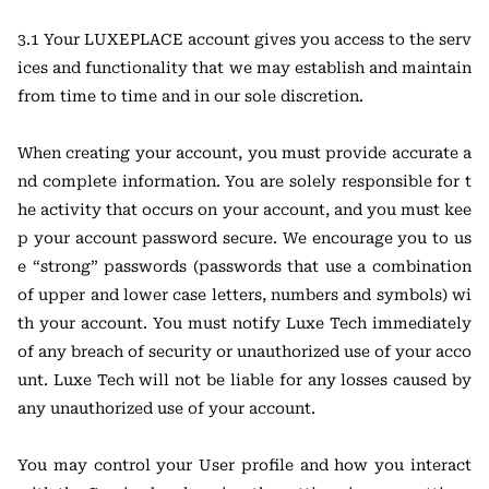
3.1 Your LUXEPLACE account gives you access to the serv
ices and functionality that we may establish and maintain
from time to time and in our sole discretion.
When creating your account, you must provide accurate a
nd complete information. You are solely responsible for t
he activity that occurs on your account, and you must kee
p your account password secure. We encourage you to us
e “strong” passwords (passwords that use a combination
of upper and lower case letters, numbers and symbols) wi
th your account. You must notify Luxe Tech immediately
of any breach of security or unauthorized use of your acco
unt. Luxe Tech will not be liable for any losses caused by
any unauthorized use of your account.
You may control your User profile and how you interact