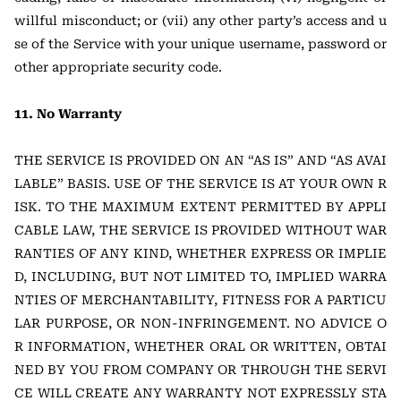
willful misconduct; or (vii) any other party’s access and u
se of the Service with your unique username, password or
other appropriate security code.
11. No Warranty
THE SERVICE IS PROVIDED ON AN “AS IS” AND “AS AVAI
LABLE” BASIS. USE OF THE SERVICE IS AT YOUR OWN R
ISK. TO THE MAXIMUM EXTENT PERMITTED BY APPLI
CABLE LAW, THE SERVICE IS PROVIDED WITHOUT WAR
RANTIES OF ANY KIND, WHETHER EXPRESS OR IMPLIE
D, INCLUDING, BUT NOT LIMITED TO, IMPLIED WARRA
NTIES OF MERCHANTABILITY, FITNESS FOR A PARTICU
LAR PURPOSE, OR NON-INFRINGEMENT. NO ADVICE O
R INFORMATION, WHETHER ORAL OR WRITTEN, OBTAI
NED BY YOU FROM COMPANY OR THROUGH THE SERVI
CE WILL CREATE ANY WARRANTY NOT EXPRESSLY STA