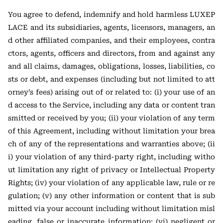
You agree to defend, indemnify and hold harmless LUXEP
LACE and its subsidiaries, agents, licensors, managers, an
d other affiliated companies, and their employees, contra
ctors, agents, officers and directors, from and against any
and all claims, damages, obligations, losses, liabilities, co
sts or debt, and expenses (including but not limited to att
orney’s fees) arising out of or related to: (i) your use of an
d access to the Service, including any data or content tran
smitted or received by you; (ii) your violation of any term
of this Agreement, including without limitation your brea
ch of any of the representations and warranties above; (ii
i) your violation of any third-party right, including witho
ut limitation any right of privacy or Intellectual Property
Rights; (iv) your violation of any applicable law, rule or re
gulation; (v) any other information or content that is sub
mitted via your account including without limitation misl
eading, false or inaccurate information; (vi) negligent or