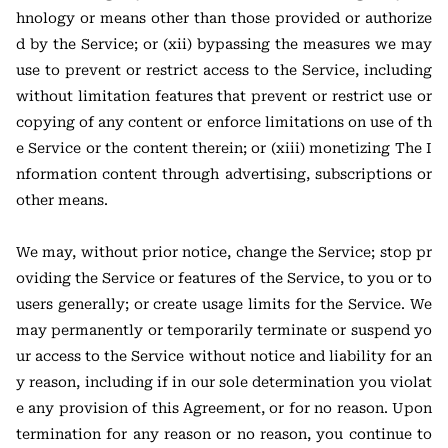
hnology or means other than those provided or authorize
d by the Service; or (xii) bypassing the measures we may
use to prevent or restrict access to the Service, including
without limitation features that prevent or restrict use or
copying of any content or enforce limitations on use of th
e Service or the content therein; or (xiii) monetizing The I
nformation content through advertising, subscriptions or
other means.
We may, without prior notice, change the Service; stop pr
oviding the Service or features of the Service, to you or to
users generally; or create usage limits for the Service. We
may permanently or temporarily terminate or suspend yo
ur access to the Service without notice and liability for an
y reason, including if in our sole determination you violat
e any provision of this Agreement, or for no reason. Upon
termination for any reason or no reason, you continue to