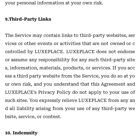
your personal information at your own risk.
9.Third-Party Links
The Service may contain links to third-party websites, ser
vices or other events or activities that are not owned or c
ontrolled by LUXEPLACE. LUXEPLACE does not endorse
or assume any responsibility for any such third-party site
s, information, materials, products, or services. If you acc
ess a third party website from the Service, you do so at yo
ur own risk, and you understand that this Agreement and
LUXEPLACE’s Privacy Policy do not apply to your use of
such sites. You expressly relieve LUXEPLACE from any an
d all liability arising from your use of any third-party we
bsite, service, or content.
10. Indemnity