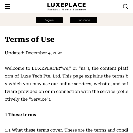
Sign in
Subscribe
Terms of Use
Updated: December 4, 2022
Welcome to LUXEPLACE(“we,” or “us”), the content platf
orm of Luxe Tech Pte. Ltd. This page explains the terms b
y which you may use our online services, website, and sof
tware provided on or in connection with the service (colle
ctively the “Service”).
1 These terms
1.1 What these terms cover. These are the terms and condi