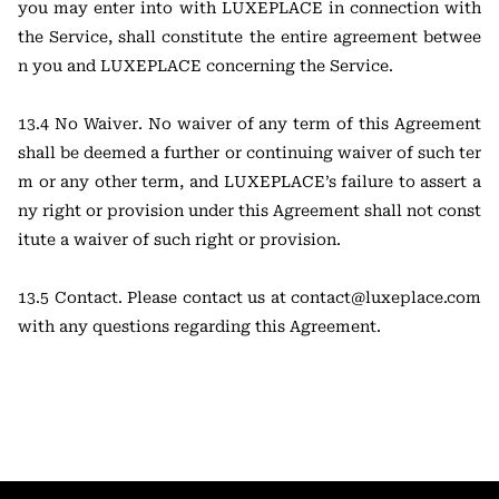
you may enter into with LUXEPLACE in connection with
the Service, shall constitute the entire agreement betwee
n you and LUXEPLACE concerning the Service.
13.4 No Waiver. No waiver of any term of this Agreement
shall be deemed a further or continuing waiver of such ter
m or any other term, and LUXEPLACE’s failure to assert a
ny right or provision under this Agreement shall not const
itute a waiver of such right or provision.
13.5 Contact. Please contact us at
contact@luxeplace.com
with any questions regarding this Agreement.