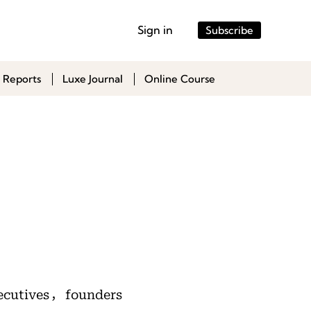
Sign in
Subscribe
 Reports
Luxe Journal
Online Course
ecutives，founders