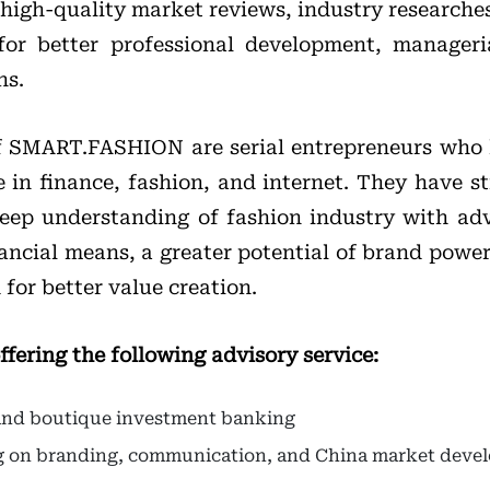
high-quality market reviews, industry researches
for better professional development, manager
ns.
f SMART.FASHION are serial entrepreneurs who
 in finance, fashion, and internet. They have st
deep understanding of fashion industry with a
ancial means, a greater potential of brand powe
for better value creation.
ring the following advisory service:
 and boutique investment banking
ng on branding, communication, and China market dev