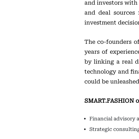
and investors with 
and deal sources 
investment decisio
The co-founders o
years of experience
by linking a real 
technology and fin
could be unleashed 
SMART.FASHION offe
Financial advisory
Strategic consulti