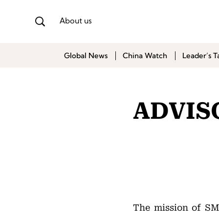
About us
Global News
China Watch
Leader’s T
ADVIS
The mission of S