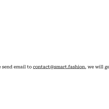
.
e send email to
contact@smart.fashion
, we will g