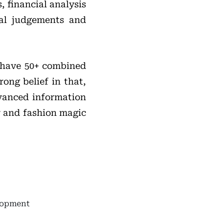
, financial analysis
ial judgements and
 have 50+ combined
rong belief in that,
dvanced information
r and fashion magic
elopment