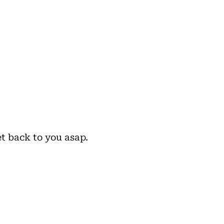
et back to you asap.