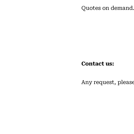
Quotes on demand
Contact us:
Any request, pleas