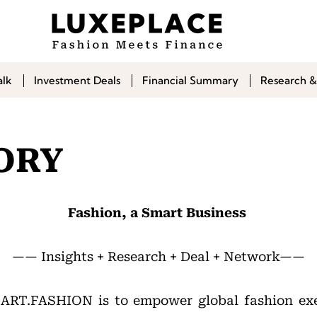
alk
Investment Deals
Financial Summary
Research &
ORY
Fashion, a Smart Business
—— Insights + Research + Deal + Network——
MART.FASHION is to empower global fashion ex