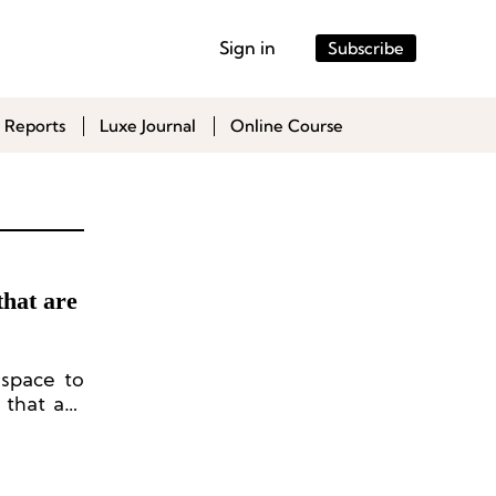
Sign in
Subscribe
 Reports
Luxe Journal
Online Course
that are
 space to
 that are