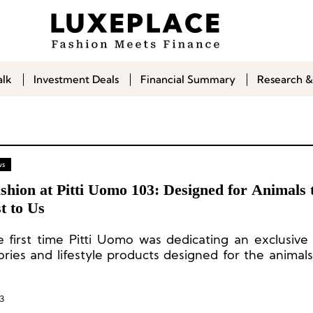
alk
Investment Deals
Financial Summary
Research &
ws
shion at Pitti Uomo 103: Designed for Animals 
t to Us
e first time Pitti Uomo was dedicating an exclusive
ories and lifestyle products designed for the animals
 to us.
3