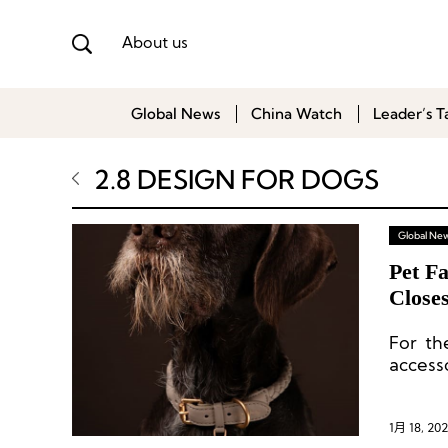
About us
Global News
China Watch
Leader’s T
2.8 DESIGN FOR DOGS
Global Ne
Pet Fa
Closes
For th
access
closest
1月 18, 202