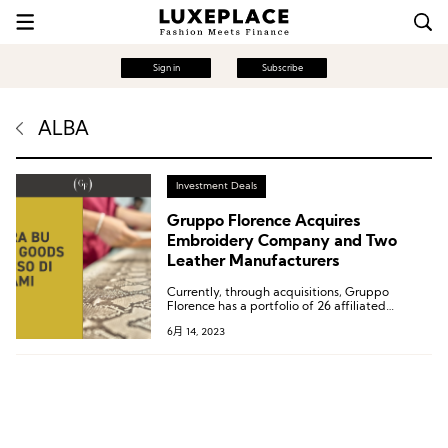
Sign in
Subscribe
ALBA
Investment Deals
Gruppo Florence Acquires
Embroidery Company and Two
Leather Manufacturers
Currently, through acquisitions, Gruppo
Florence has a portfolio of 26 affiliated
companies and supplies over 70 luxury brands
6月 14, 2023
worldwide. In 2022, the group’s sales exceeded
600 million euros.