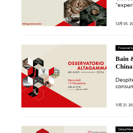
“exper
domesti
12月 05, 2
Financial
Bain 
China
Despi
consum
strong 
11月 21, 20
Global Ne