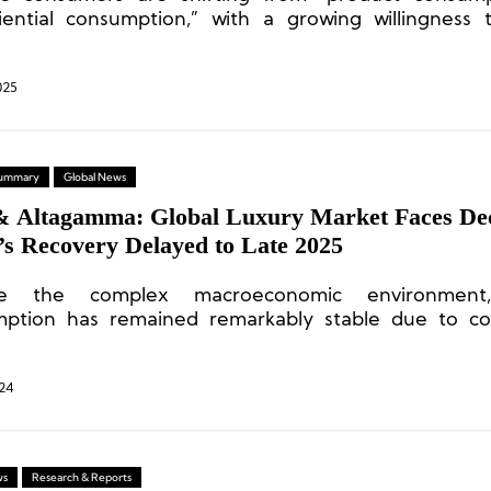
iential consumption,” with a growing willingness
cally.
025
 Summary
Global News
& Altagamma: Global Luxury Market Faces Dec
’s Recovery Delayed to Late 2025
te the complex macroeconomic environment,
ption has remained remarkably stable due to co
desire for exceptional living experiences.
24
ws
Research & Reports