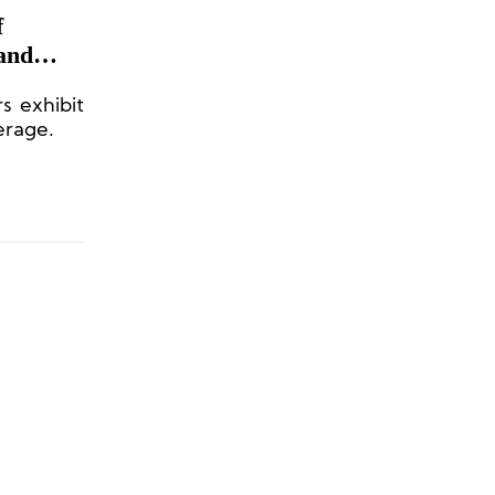
f
and
s exhibit
erage.