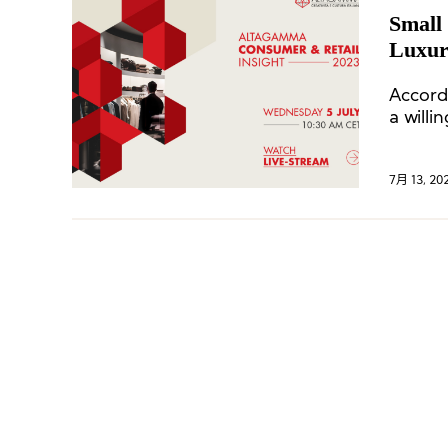
Small 
Luxur
Berns
Accord
a willi
7月 13, 20