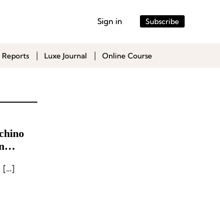
Sign in
Subscribe
 Reports
Luxe Journal
Online Course
chino
n
nt
 […]