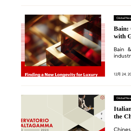
Global Ne
Bain:
with 
Bain &
indust
editio
Longev
12月 24, 2
Global Ne
Italia
the C
Chines