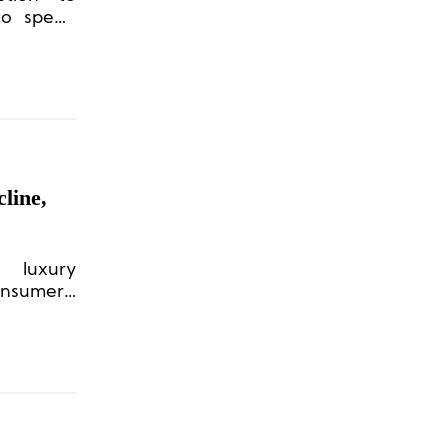
 to spend
line,
 luxury
nsumers’