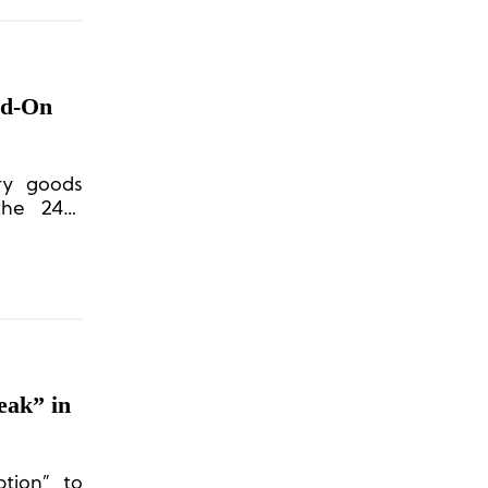
ad-On
ury goods
the 24th
ing a New
eak” in
tion” to