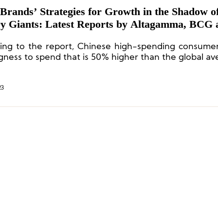
Brands’ Strategies for Growth in the Shadow o
y Giants: Latest Reports by Altagamma, BCG 
tein
ing to the report, Chinese high-spending consumer
ngness to spend that is 50% higher than the global av
23