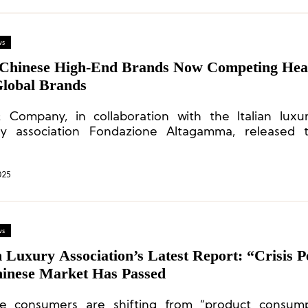
ws
 Chinese High-End Brands Now Competing He
Global Brands
 Company, in collaboration with the Italian lux
ry association Fondazione Altagamma, released 
n of its global luxury market study, titled “Find
ity for Luxury.”
025
ws
n Luxury Association’s Latest Report: “Crisis P
hinese Market Has Passed
e consumers are shifting from “product consump