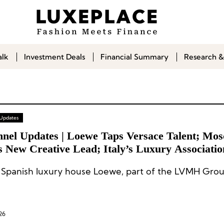
alk
Investment Deals
Financial Summary
Research &
 Updates
nnel Updates | Loewe Taps Versace Talent; Mos
 New Creative Lead; Italy’s Luxury Associatio
ffles; Kerzner Announces Executive Appointme
Spanish luxury house Loewe, part of the LVMH Grou
26