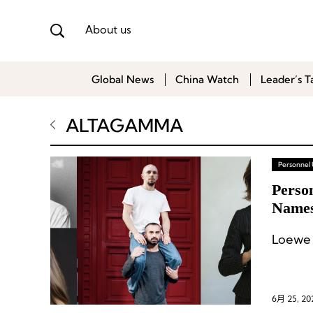
About us
Global News
China Watch
Leader’s T
ALTAGAMMA
Personnel
Perso
Names
Reshu
Loewe 
6月 25, 20