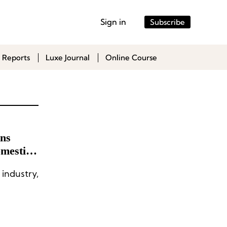
Sign in
Subscribe
 Reports
Luxe Journal
Online Course
ins
omestic
industry,