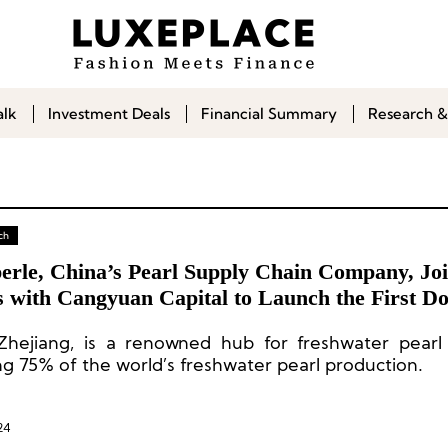
alk
Investment Deals
Financial Summary
Research &
ch
erle, China’s Pearl Supply Chain Company, Jo
s with Cangyuan Capital to Launch the First D
 Brand Accelerator Program
 Zhejiang, is a renowned hub for freshwater pearl 
ng 75% of the world’s freshwater pearl production.
24