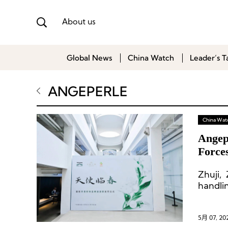
About us
Global News
China Watch
Leader’s T
ANGEPERLE
China Wat
Angep
Force
Pearl
Zhuji,
handli
5月 07, 20