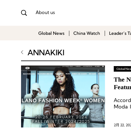
About us
Global News
China Watch
Leader’s T
ANNAKIKI
Global Ne
The N
Featu
Accord
Moda I
161 ev
static
additio
2月 22, 20