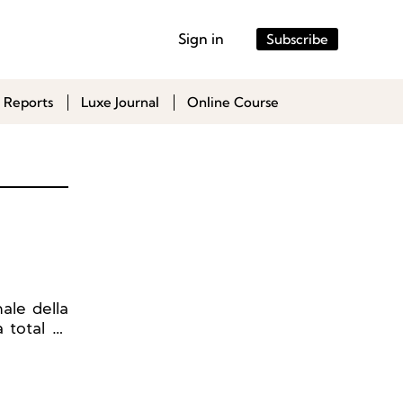
Sign in
Subscribe
 Reports
Luxe Journal
Online Course
ale della
 total of
shows, 67
s, and 26