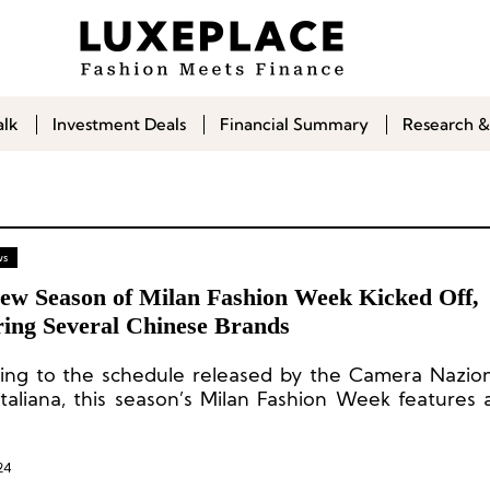
alk
Investment Deals
Financial Summary
Research &
ws
ew Season of Milan Fashion Week Kicked Off,
ring Several Chinese Brands
ing to the schedule released by the Camera Nazion
taliana, this season’s Milan Fashion Week features a
ents, including 56 in-person runway shows, 5 digital 
 presentations, 7 by-appointment static presentation
nal events.
24