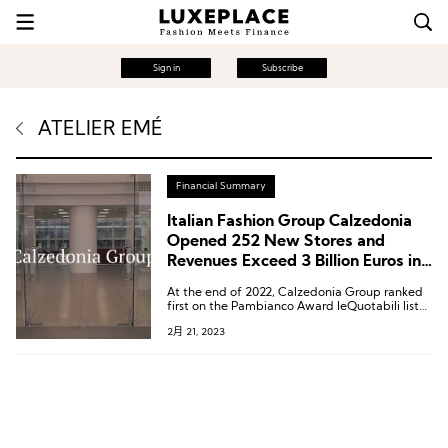
Sign in
Subscribe
ATELIER EMÉ
Financial Summary
Italian Fashion Group Calzedonia
Opened 252 New Stores and
Revenues Exceed 3 Billion Euros in
2022
At the end of 2022, Calzedonia Group ranked
first on the Pambianco Award leQuotabili list
of the 17th annual Italian most promising listed
2月 21, 2023
companies, released by the Italian fashion and
luxury brand research institution Pambianco.