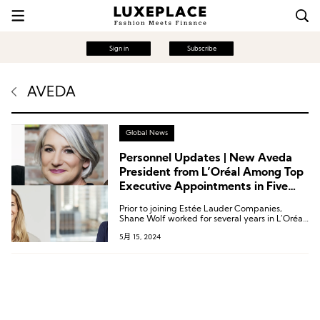
Sign in
Subscribe
AVEDA
Global News
Personnel Updates | New Aveda
President from L’Oréal Among Top
Executive Appointments in Five
Beauty Companies
Prior to joining Estée Lauder Companies,
Shane Wolf worked for several years in L’Oréal
Group’s hair care business, holding the latest
5月 15, 2024
position of Global President for the
Professional Products Division’s American
brands.