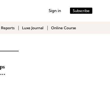
Sign in
Subscribe
 Reports
Luxe Journal
Online Course
ps