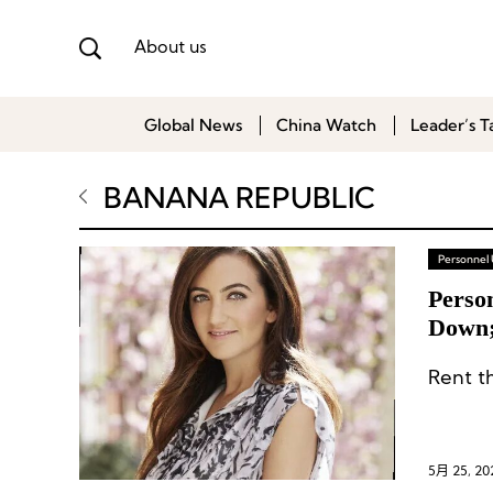
About us
Global News
China Watch
Leader’s T
BANANA REPUBLIC
Personnel
Perso
Down;
Wolve
5月 25, 20