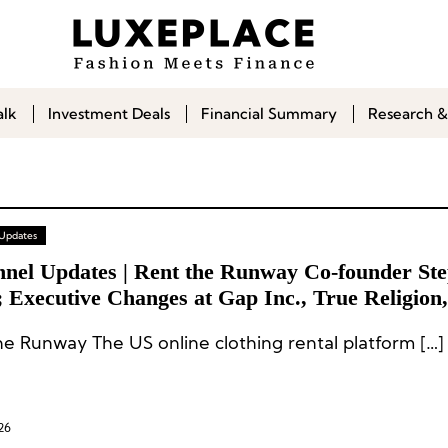
alk
Investment Deals
Financial Summary
Research &
 Updates
nnel Updates | Rent the Runway Co-founder Ste
 Executive Changes at Gap Inc., True Religion,
rine World Wide, Inspecs Group
Rent the Runway The US online clothing rental platform […]
26