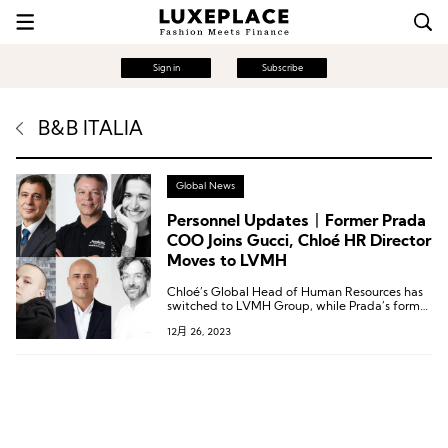
Sign in
Subscribe
B&B ITALIA
Global News
Personnel Updates丨Former Prada
COO Joins Gucci, Chloé HR Director
Moves to LVMH
Chloé’s Global Head of Human Resources has
switched to LVMH Group, while Prada’s former
Chief Operating Officer has transitioned to
12月 26, 2023
Gucci.