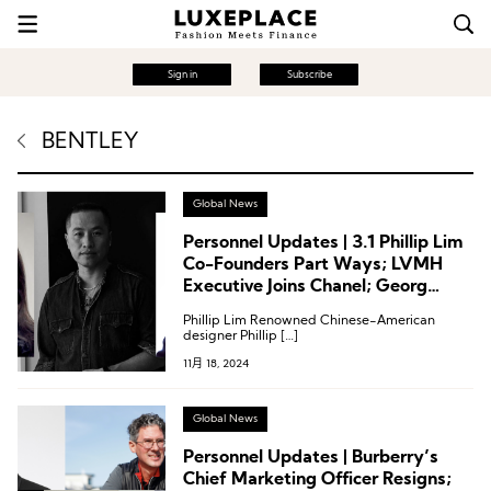
Sign in
Subscribe
BENTLEY
Global News
Personnel Updates | 3.1 Phillip Lim
Co-Founders Part Ways; LVMH
Executive Joins Chanel; Georg
Jensen Appoints Creative Director
Phillip Lim Renowned Chinese-American
designer Phillip […]
11月 18, 2024
Global News
Personnel Updates | Burberry’s
Chief Marketing Officer Resigns;