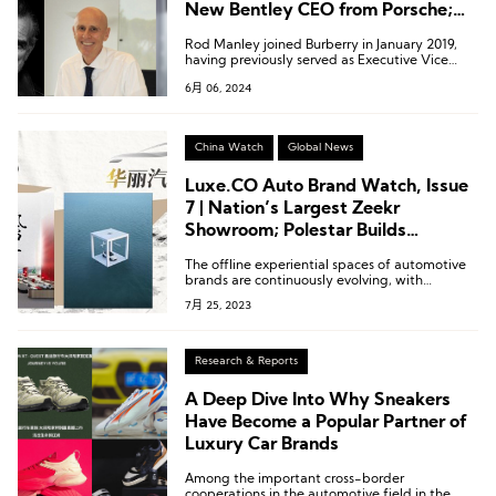
New Bentley CEO from Porsche;
Executive Changes at Benetton,
Rod Manley joined Burberry in January 2019,
Coats, Fay
having previously served as Executive Vice
President of Marketing and Communications
6月 06, 2024
at Calvin Klein.
China Watch
Global News
Luxe.CO Auto Brand Watch, Issue
7 | Nation’s Largest Zeekr
Showroom; Polestar Builds
Showroom on Lake Taihu
The offline experiential spaces of automotive
brands are continuously evolving, with
constant upgrades and iterations. Brands are
7月 25, 2023
pushing the boundaries by introducing
innovative and imaginative approaches to
captivate their audiences.
Research & Reports
A Deep Dive Into Why Sneakers
Have Become a Popular Partner of
Luxury Car Brands
Among the important cross-border
cooperations in the automotive field in the