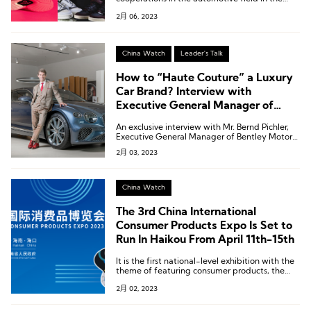
past two months, four are related to sports
2月 06, 2023
and outdoor shoes.
China Watch
Leader's Talk
How to “Haute Couture” a Luxury
Car Brand? Interview with
Executive General Manager of
Bentley Motors China, Hong Kong,
An exclusive interview with Mr. Bernd Pichler,
and Macau
Executive General Manager of Bentley Motors
China, Hong Kong, and Macau.
2月 03, 2023
China Watch
The 3rd China International
Consumer Products Expo Is Set to
Run In Haikou From April 11th-15th
It is the first national-level exhibition with the
theme of featuring consumer products, the
largest consumer products exhibition in the
2月 02, 2023
Asia Pacific region, and one of the four major
exhibitions held by the country.