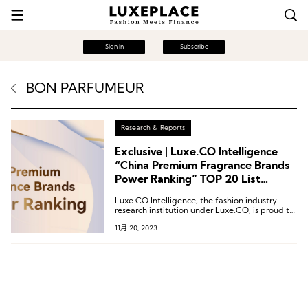
Sign in
Subscribe
BON PARFUMEUR
Research & Reports
Exclusive | Luxe.CO Intelligence
“China Premium Fragrance Brands
Power Ranking” TOP 20 List
Revealed
Luxe.CO Intelligence, the fashion industry
research institution under Luxe.CO, is proud to
introduce the inaugural “2023 China Vitality
11月 20, 2023
Ranking of High-End Fragrance Brands.”