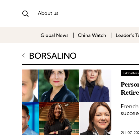
About us
Global News
China Watch
Leader’s T
BORSALINO
Global Ne
Person
Retir
New 
Frenc
succee
regiona
2月 07, 20