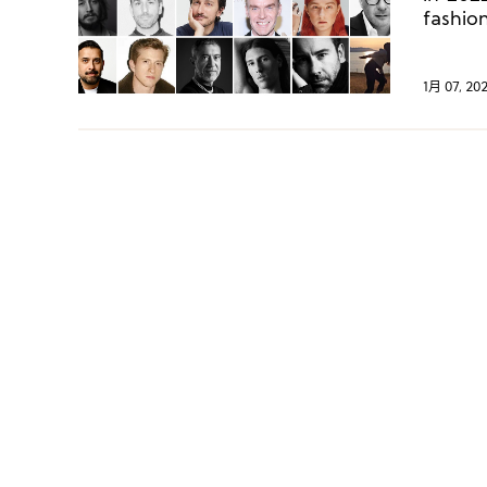
fashio
creati
place,
observ
1月 07, 20