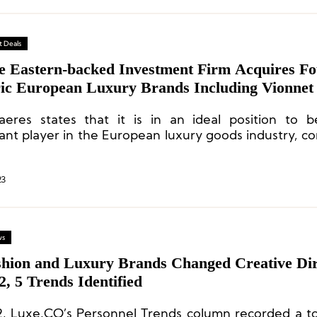
 Deals
e Eastern-backed Investment Firm Acquires Fo
ric European Luxury Brands Including Vionnet
eres states that it is in an ideal position to 
cant player in the European luxury goods industry, co
am’s experience and available capital, and is activel
ments in ambitious and strong brands.
23
ws
shion and Luxury Brands Changed Creative Dir
2, 5 Trends Identified
2, Luxe.CO’s Personnel Trends column recorded a to