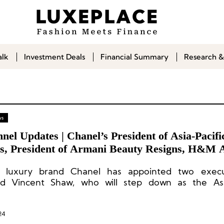
alk
Investment Deals
Financial Summary
Research &
ws
nel Updates | Chanel’s President of Asia-Pacifi
es, President of Armani Beauty Resigns, H&M 
CEO
h luxury brand Chanel has appointed two execu
d Vincent Shaw, who will step down as the Asia
l president later this year.
24