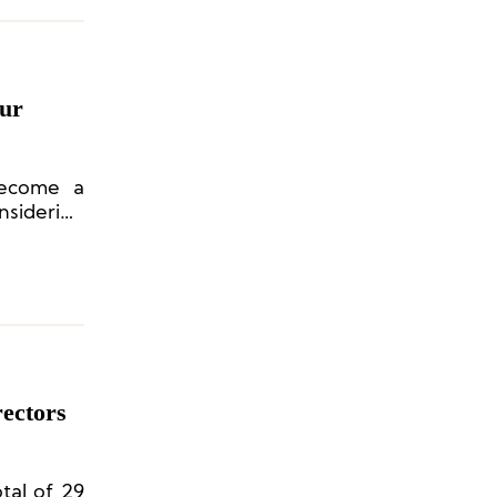
ur
become a
nsidering
y seeking
ectors
tal of 29