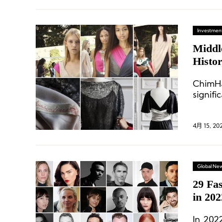
Investment
Middl
Histo
ChimHa
signifi
its te
invest
4月 15, 20
Global Ne
29 Fa
in 202
In 202