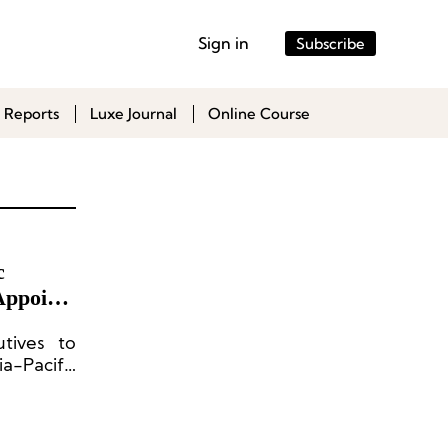
Sign in
Subscribe
 Reports
Luxe Journal
Online Course
c
Appoints
tives to
-Pacific