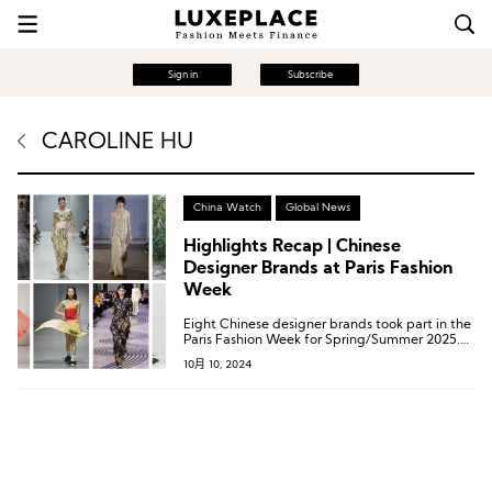
Sign in
Subscribe
CAROLINE HU
China Watch
Global News
Highlights Recap | Chinese
Designer Brands at Paris Fashion
Week
Eight Chinese designer brands took part in the
Paris Fashion Week for Spring/Summer 2025.
These eight brands are: Caroline Hu, Dawei,
10月 10, 2024
Didu, RUIbuilt, Ruohan, Shiatzy Chen, Shuting
Qiu, and Uma Wang (listed alphabetically).