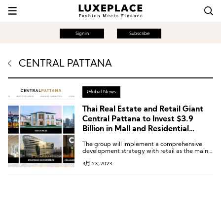
Sign in
Subscribe
CENTRAL PATTANA
Global News
Thai Real Estate and Retail Giant
Central Pattana to Invest $3.9
Billion in Mall and Residential
Construction over the Next 5 Years
The group will implement a comprehensive
development strategy with retail as the main
driver, launching over 200 mall, residential, and
3月 23, 2023
hotel projects.