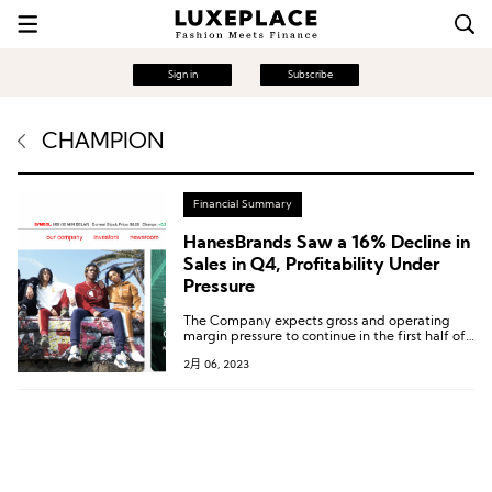
Sign in
Subscribe
CHAMPION
Financial Summary
HanesBrands Saw a 16% Decline in
Sales in Q4, Profitability Under
Pressure
The Company expects gross and operating
margin pressure to continue in the first half of
2023 as it sells through the remainder of its
2月 06, 2023
higher-cost inventory.