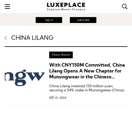
Sign in
Subscribe
CHINA LILANG
China Watch
With CNY150M Committed, China
Lilang Opens A New Chapter for
Munsingwear in the Chinese
Mainland
China Lilang invested 150 million yuan,
securing a 54% stake in Munsingwear (China)
Co., Ltd.
8月 15, 2024