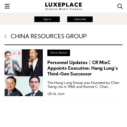
Sign in
Subscribe
CHINA RESOURCES GROUP
China Watch
Personnel Updates丨CR MixC
Appoints Executive; Hang Lung’s
Third-Gen Successor
The Hang Lung Group was founded by Chan
Tseng-hsi in 1960, and Ronnie C. Chan
succeeded him as chairman in 1991.
2月 06, 2024