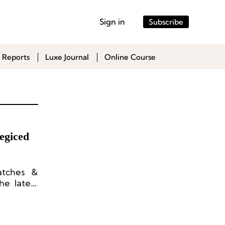
Sign in
Subscribe
 Reports
Luxe Journal
Online Course
egiced
atches &
he latest
the high-