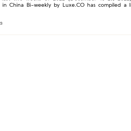
 in China Bi-weekly by Luxe.CO has compiled a l
y brands that have launched Year of the Rabbi
ions.
23