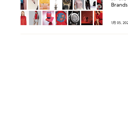
Brands
luxur
collect
1月 05, 20