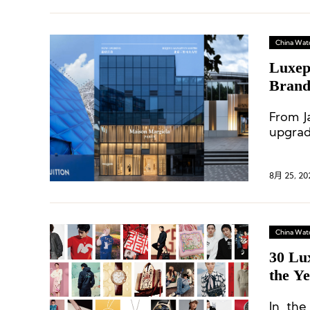
China Wat
Luxep
Brand
From J
upgrad
renova
8月 25, 20
China Wat
30 Lu
the Ye
In the