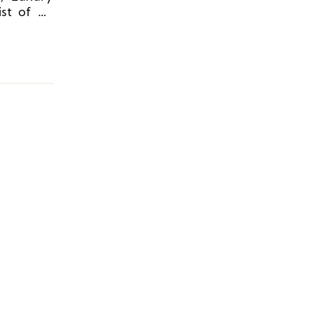
ist of 30
t Spring