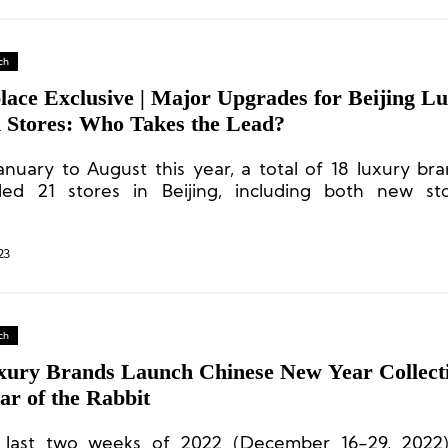
ch
lace Exclusive | Major Upgrades for Beijing L
 Stores: Who Takes the Lead?
anuary to August this year, a total of 18 luxury br
ed 21 stores in Beijing, including both new st
ted old ones.
23
ch
xury Brands Launch Chinese New Year Collecti
ar of the Rabbit
 last two weeks of 2022 (December 16-29, 2022)