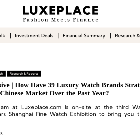
alk
Investment Deals
Financial Summary
Research &
ch
Research & Reports
sive | How Have 39 Luxury Watch Brands Strat
e Chinese Market Over the Past Year?
am at Luxeplace.com is on-site at the third W
s Shanghai Fine Watch Exhibition to bring you t
s on participating brands and unique insights into 
tch consumption market in China.
23