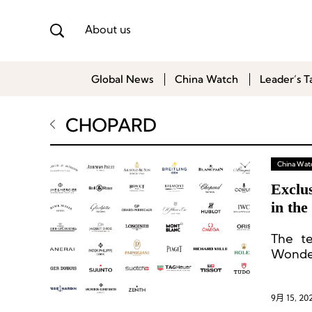
About us
Global News
China Watch
Leader’s T
CHOPARD
China Wat
Exclu
in th
The te
Wonder
update
end wa
9月 15, 20