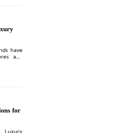
uxury
ands have
ores and
ons for
, Luxury