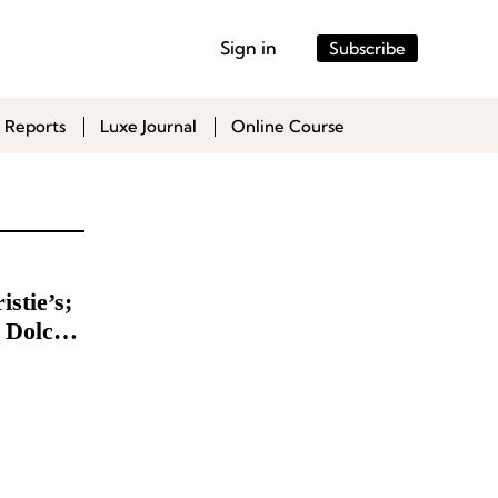
Sign in
Subscribe
 Reports
Luxe Journal
Online Course
stie’s;
 Dolce