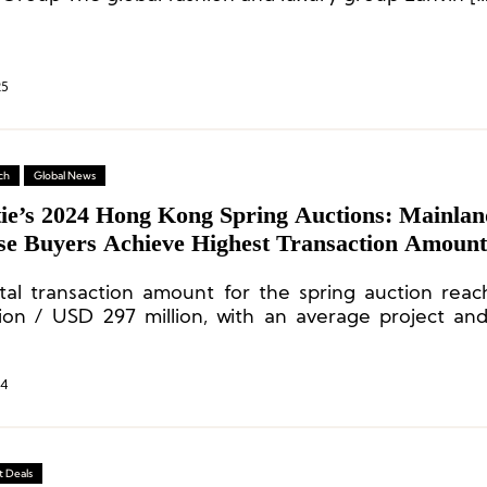
25
ch
Global News
tie’s 2024 Hong Kong Spring Auctions: Mainlan
se Buyers Achieve Highest Transaction Amount
y Goods Sales Near HKD 800 Million
tal transaction amount for the spring auction re
llion / USD 297 million, with an average project a
ction ratio of 90%. Forty-two percent of the lots
highest estimates, and 106% of the transactio
sed the minimum estimates.
24
 Deals