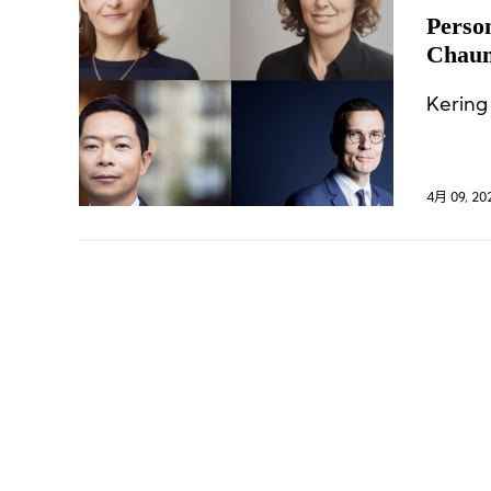
Perso
Chaum
Commi
Kering
4月 09, 20