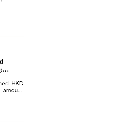
d
;
ached HKD
nd amount
 exceeded
n prices