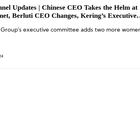
nnel Updates | Chinese CEO Takes the Helm at
et, Berluti CEO Changes, Kering’s Executive
ttee Adds Two More Women
 Group’s executive committee adds two more wome
24