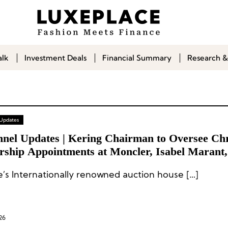
alk
Investment Deals
Financial Summary
Research &
 Updates
nel Updates | Kering Chairman to Oversee Chri
rship Appointments at Moncler, Isabel Marant,
bbana
ie’s Internationally renowned auction house […]
26