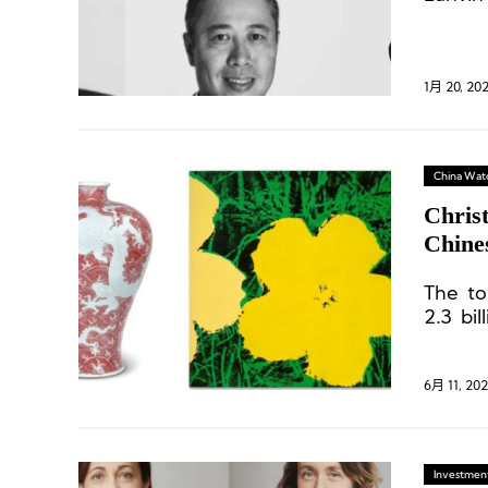
1月 20, 20
China Wat
Chris
Chine
Luxur
The to
2.3 bi
transa
their 
surpas
6月 11, 20
Investment