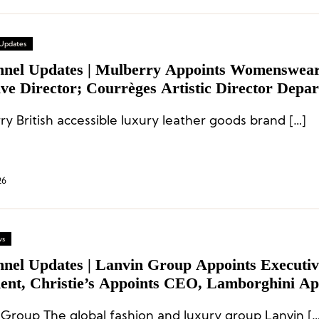
 Updates
nnel Updates | Mulberry Appoints Womenswea
ve Director; Courrèges Artistic Director Depar
tive Appointments at Jacquemus and Christie’s
Mulberry British accessible luxury leather goods brand […]
26
ws
nnel Updates | Lanvin Group Appoints Executiv
dent, Christie’s Appoints CEO, Lamborghini Ap
g Director
 Group The global fashion and luxury group Lanvin […