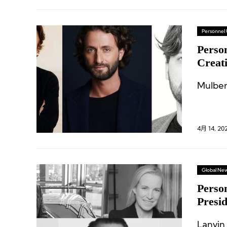
Personnel
Perso
Creati
Execu
4月 14, 20
Global Ne
Perso
Presi
Racin
Lanvin