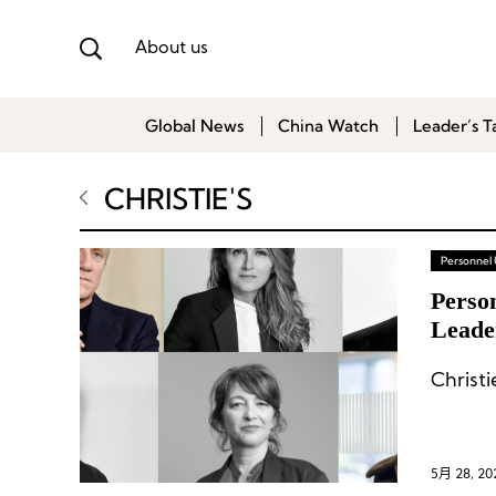
About us
Global News
China Watch
Leader’s T
CHRISTIE'S
Personnel
Person
Leade
& Ga
Christ
5月 28, 20