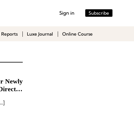
Sign in
Subscribe
 Reports
Luxe Journal
Online Course
or Newly
Director
nd
…]