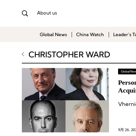
About us
Global News
China Watch
Leader’s T
CHRISTOPHER WARD
Global Ne
Perso
Acqui
of Sa
Vherni
9月 26, 20