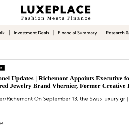
alk
Investment Deals
Financial Summary
Research &
ws
nnel Updates | Richemont Appoints Executive f
red Jewelry Brand Vhernier, Former Creative 
int Laurent Appoints CEO for His Personal Bra
er/Richemont On September 13, the Swiss luxury gr [
24