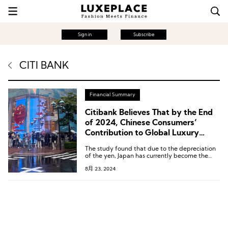
Sign in
Subscribe
CITI BANK
Financial Summary
Citibank Believes That by the End
of 2024, Chinese Consumers’
Contribution to Global Luxury
Sales Will Return to 35%
The study found that due to the depreciation
of the yen, Japan has currently become the
most attractive destination for Chinese
8月 23, 2024
consumers to purchase luxury goods, while
Hong Kong is the least attractive destination
for consumers from the Chinese Mainland.