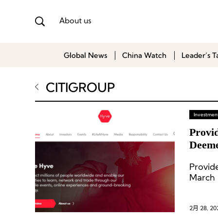
About us
Global News
China Watch
Leader’s T
CITIGROUP
Investment
Provi
Deeme
Provid
March 
and Me
2月 28, 20