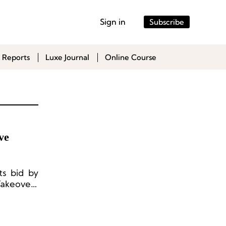
Sign in
Subscribe
 Reports
Luxe Journal
Online Course
ve
ts bid by
Takeovers