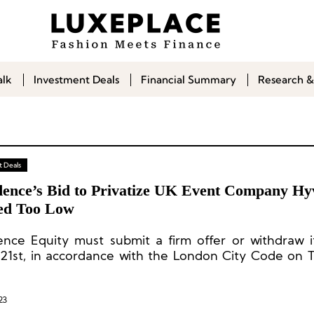
alk
Investment Deals
Financial Summary
Research &
 Deals
dence’s Bid to Privatize UK Event Company Hy
d Too Low
ence Equity must submit a firm offer or withdraw i
21st, in accordance with the London City Code on 
rgers.
23