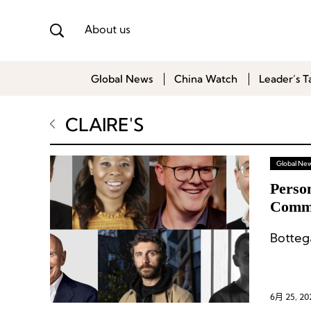
About us
Global News
China Watch
Leader’s T
CLAIRE'S
Global Ne
Perso
Commu
Marke
Botteg
6月 25, 20