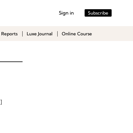
Sign in
Subscribe
 Reports
Luxe Journal
Online Course
]