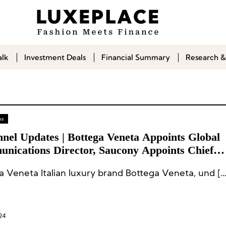
alk
Investment Deals
Financial Summary
Research &
ws
nnel Updates | Bottega Veneta Appoints Global
nications Director, Saucony Appoints Chief
ting Officer
a Veneta Italian luxury brand Bottega Veneta, und […
24