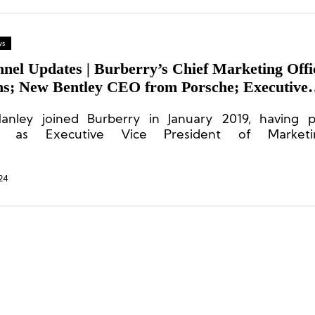
ws
nnel Updates | Burberry’s Chief Marketing Offi
ns; New Bentley CEO from Porsche; Executive
es at Benetton, Coats, Fay
nley joined Burberry in January 2019, having pr
d as Executive Vice President of Market
ications at Calvin Klein.
24