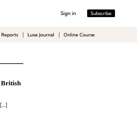
Sign in
Subscribe
 Reports
Luxe Journal
Online Course
British
[…]