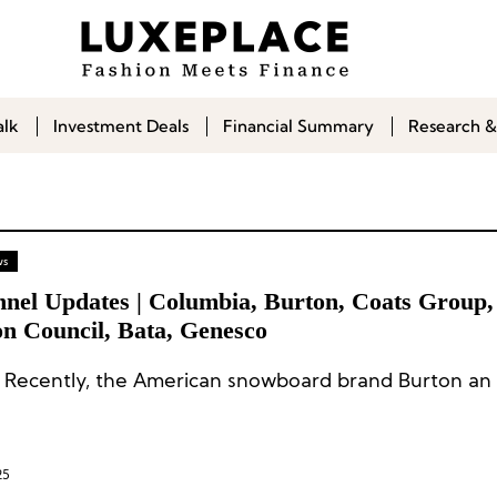
alk
Investment Deals
Financial Summary
Research &
ws
nnel Updates | Columbia, Burton, Coats Group, 
on Council, Bata, Genesco
 Recently, the American snowboard brand Burton an 
25