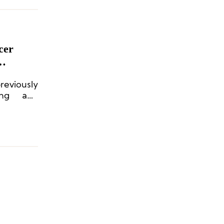
cer
eviously
ing and