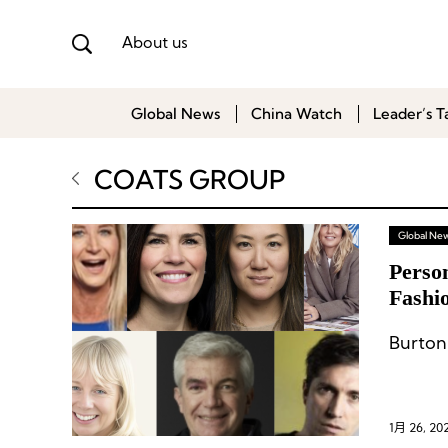
About us
Global News
China Watch
Leader’s T
COATS GROUP
Global Ne
Perso
Fashi
Burton
1月 26, 20