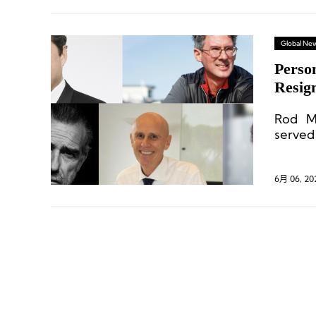
Global Ne
Perso
Resig
Chang
Rod Ma
serve
Commun
6月 06, 20