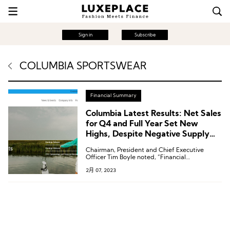
Sign in
Subscribe
COLUMBIA SPORTSWEAR
Financial Summary
Columbia Latest Results: Net Sales
for Q4 and Full Year Set New
Highs, Despite Negative Supply
Chain Impacts
Chairman, President and Chief Executive
Officer Tim Boyle noted, “Financial
performance could have been even higher,
2月 07, 2023
absent supply chain constraints.”