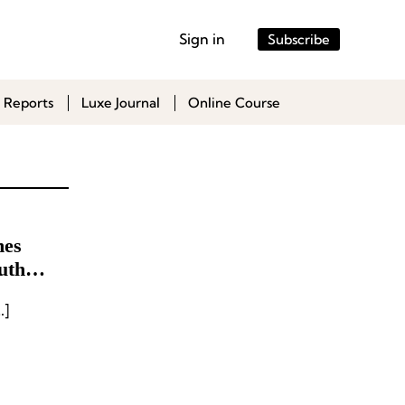
Sign in
Subscribe
 Reports
Luxe Journal
Online Course
mes
uth
s has appointed Carrie […]