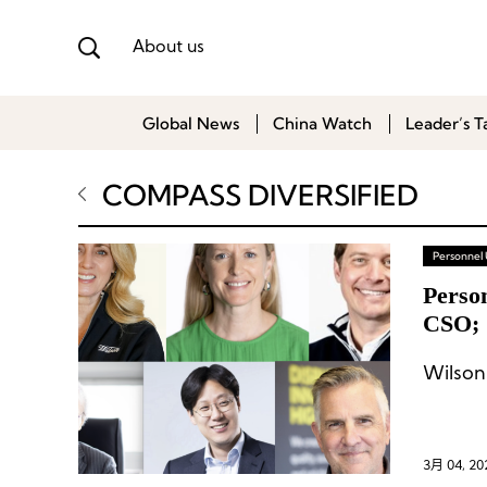
About us
Global News
China Watch
Leader’s T
COMPASS DIVERSIFIED
Personnel
Perso
CSO; 
Korea
3月 04, 20