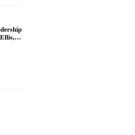
dership
llis,