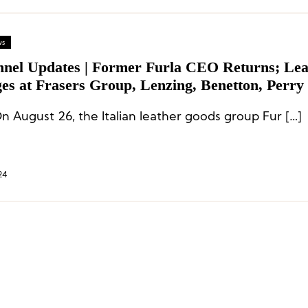
ws
nnel Updates | Former Furla CEO Returns; Lea
s at Frasers Group, Lenzing, Benetton, Perry E
CODI
n August 26, the Italian leather goods group Fur […]
24