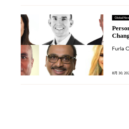
Global Ne
Perso
Change
and 
Furla O
8月 30, 20