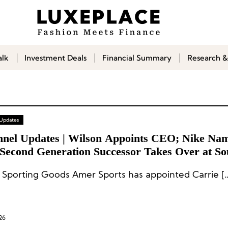
alk
Investment Deals
Financial Summary
Research &
 Updates
nnel Updates | Wilson Appoints CEO; Nike Na
Second Generation Successor Takes Over at So
n Sportswear Group Misto
Wilson Sporting Goods Amer Sport
26