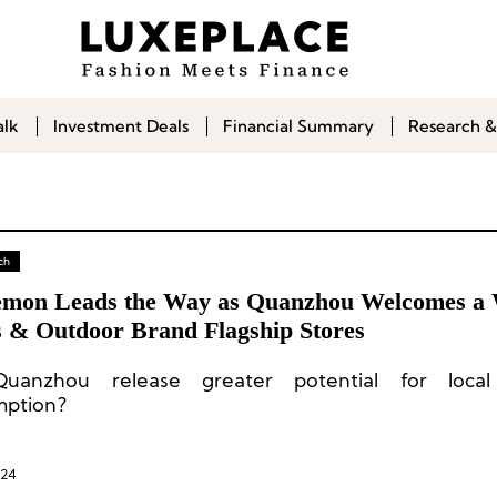
alk
Investment Deals
Financial Summary
Research &
ch
emon Leads the Way as Quanzhou Welcomes a 
s & Outdoor Brand Flagship Stores
Quanzhou release greater potential for local
mption?
024