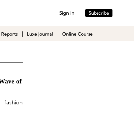
Sign in
Subscribe
 Reports
Luxe Journal
Online Course
Wave of
 fashion