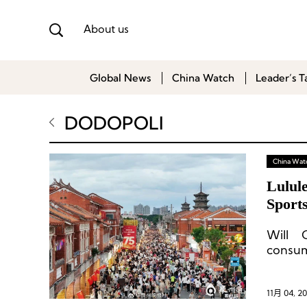
About us
Global News
China Watch
Leader’s T
DODOPOLI
China Wat
Lulul
Sport
Will 
consu
11月 04, 2