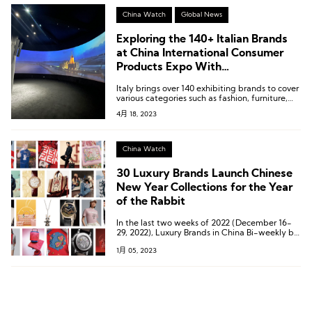
China Watch
Global News
Exploring the 140+ Italian Brands
at China International Consumer
Products Expo With
LuxePlace.com
Italy brings over 140 exhibiting brands to cover
various categories such as fashion, furniture,
cosmetics, agricultural products, jewelry,
4月 18, 2023
automobiles, and more.
China Watch
30 Luxury Brands Launch Chinese
New Year Collections for the Year
of the Rabbit
In the last two weeks of 2022 (December 16-
29, 2022), Luxury Brands in China Bi-weekly by
Luxe.CO has compiled a list of 30 luxury
1月 05, 2023
brands that have launched Year of the Rabbit
Spring collections.