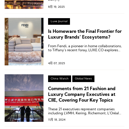
8月 19, 2025
Luxe Journal
Is Homeware the Final Frontier for
Luxury Brands’ Ecosystems?
From Fendi, a pioneer in home collaborations,
to Tiffany’s recent foray, LUXE.CO explores
how these brands are conquering diverse living
scenarios through their latest home collections.
4月 07, 2025
China Watch
Global News
Comments from 21 Fashion and
Luxury Company Executives at
CIIE, Covering Four Key Topics
These 21 executives represent companies
including LVMH, Kering, Richemont, L’Oréal
Group, Tapestry, lululemon, and Asics.
11月 18, 2024