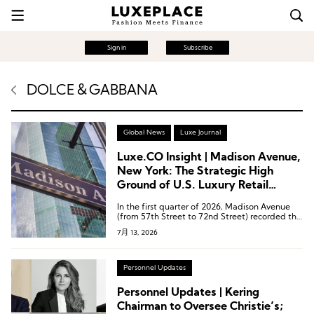
Sign in
Subscribe
DOLCE＆GABBANA
Global News
Luxe Journal
Luxe.CO Insight | Madison Avenue,
New York: The Strategic High
Ground of U.S. Luxury Retail
Undergoing a Comprehensive
In the first quarter of 2026, Madison Avenue
Brand Store Upgrade
(from 57th Street to 72nd Street) recorded the
strongest recovery among all retail corridors in
7月 13, 2026
Manhattan.
Personnel Updates
Personnel Updates | Kering
Chairman to Oversee Christie’s;