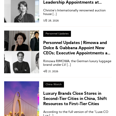
Leadership Appointments at
Moncler, Isabel Marant, Dolce &
Christie’s Internationally renowned auction
Gabbana
house […]
5月 28, 2026
Personnel Updates
Personnel Updates | Rimowa and
Dolce & Gabbana Appoint New
CEOs; Executive Appointments at
Moncler, Nordstrom and Others
Rimowa RIMOWA, the German luxury luggage
brand under LV […]
4月 21, 2026
China Watch
Luxury Brands Close Stores in
Second-Tier Cities in China, Shift
Resources to First-Tier Cities
According to the full version of the “Luxe.CO
Lux […]