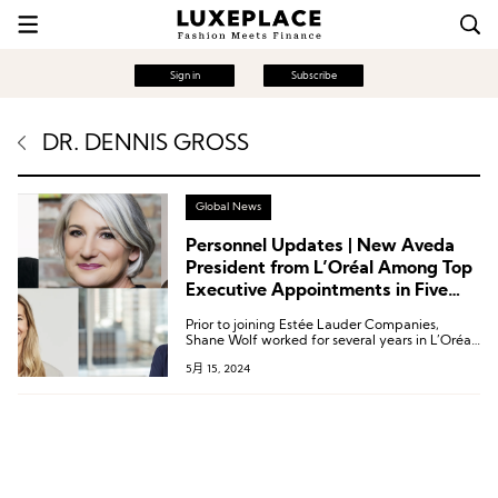
Sign in
Subscribe
DR. DENNIS GROSS
Global News
Personnel Updates | New Aveda
President from L’Oréal Among Top
Executive Appointments in Five
Beauty Companies
Prior to joining Estée Lauder Companies,
Shane Wolf worked for several years in L’Oréal
Group’s hair care business, holding the latest
5月 15, 2024
position of Global President for the
Professional Products Division’s American
brands.