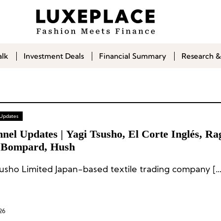
alk
Investment Deals
Financial Summary
Research &
 Updates
nel Updates | Yagi Tsusho, El Corte Inglés, R
 Bompard, Hush
susho Limited Japan-based textile trading company […
26