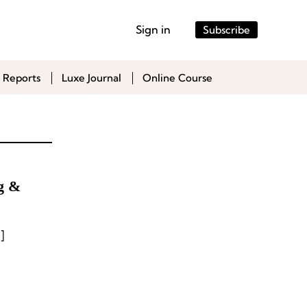
Sign in
Subscribe
 Reports
Luxe Journal
Online Course
ag &
]