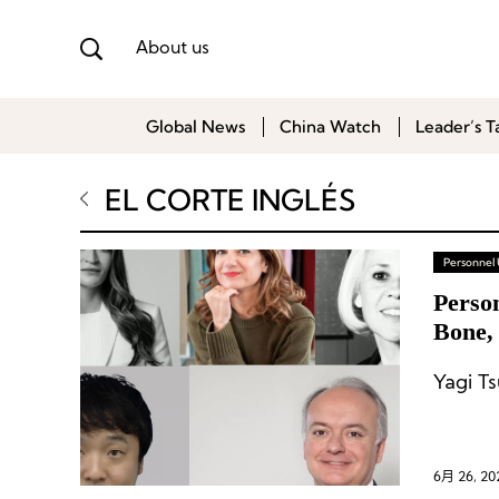
About us
Global News
China Watch
Leader’s T
EL CORTE INGLÉS
Personnel
Person
Bone,
Yagi T
6月 26, 20