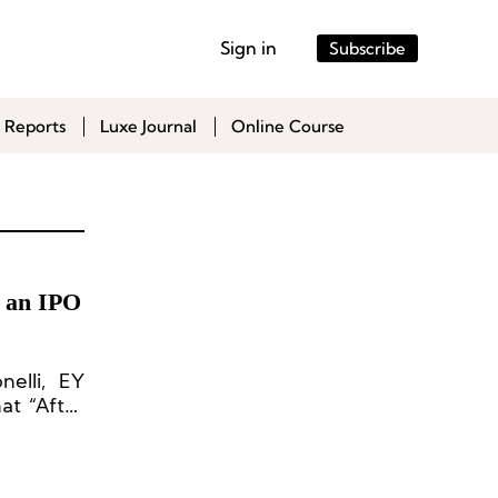
Sign in
Subscribe
 Reports
Luxe Journal
Online Course
n an IPO
nelli, EY
at “After
p turn in
 raising
deals and