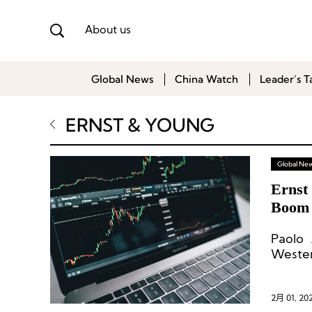
About us
Global News
China Watch
Leader’s T
ERNST & YOUNG
Global Ne
Ernst
Boom 
Paolo 
Wester
a reco
the op
US$179
2月 01, 20