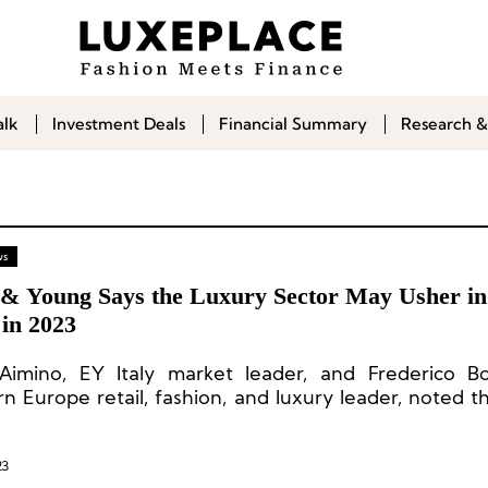
alk
Investment Deals
Financial Summary
Research &
ws
 & Young Says the Luxury Sector May Usher i
in 2023
Aimino, EY Italy market leader, and Frederico Bo
n Europe retail, fashion, and luxury leader, noted th
rd-breaking 2021, the global IPO market took a shar
posite direction in 2022. With only 1,333 IPOs
.5b, IPO activity dipped 45% and 61% by number of 
23