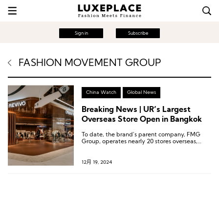
Sign in
Subscribe
FASHION MOVEMENT GROUP
China Watch
Global News
Breaking News | UR’s Largest
Overseas Store Open in Bangkok
To date, the brand’s parent company, FMG
Group, operates nearly 20 stores overseas,
covering countries such as Singapore, Malaysia,
the Philippines, Vietnam, and Thailand.
12月 19, 2024