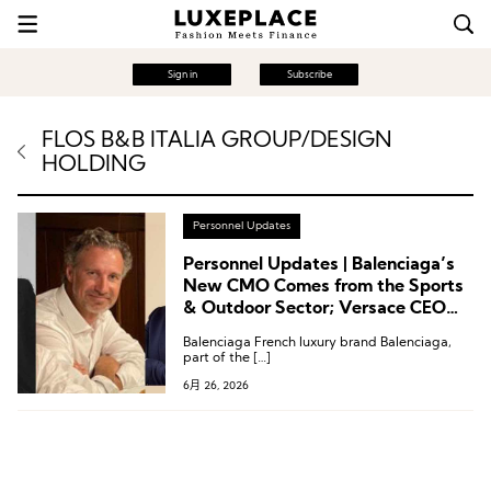
Sign in
Subscribe
FLOS B&B ITALIA GROUP/DESIGN
HOLDING
Personnel Updates
Personnel Updates | Balenciaga’s
New CMO Comes from the Sports
& Outdoor Sector; Versace CEO
Departs; Leadership Changes at
Balenciaga French luxury brand Balenciaga,
Harrods, Rabanne, and Flos
part of the […]
6月 26, 2026