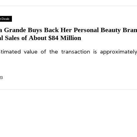
 Deals
a Grande Buys Back Her Personal Beauty Bra
 Sales of About $84 Million
timated value of the transaction is approximate
23