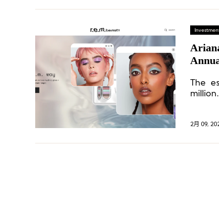
Investment
Arian
Annual
The es
million.
2月 09, 20