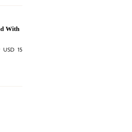
nd With
ly USD 15