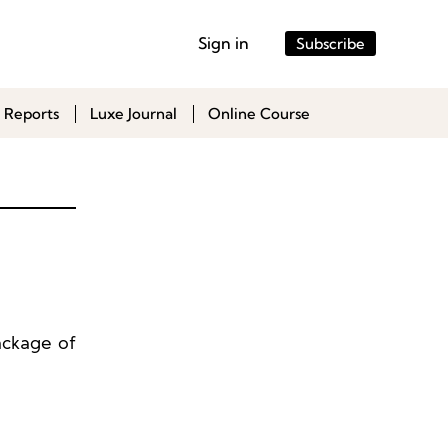
Sign in
Subscribe
 Reports
Luxe Journal
Online Course
ackage of