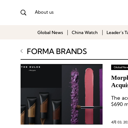
About us
Global News
China Watch
Leader’s T
FORMA BRANDS
Global Ne
Morph
Acqui
The ac
$690 mi
4月 03, 20