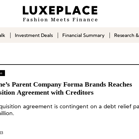
alk
Investment Deals
Financial Summary
Research &
ws
e’s Parent Company Forma Brands Reaches
sition Agreement with Creditors
quisition agreement is contingent on a debt relief p
llion.
23