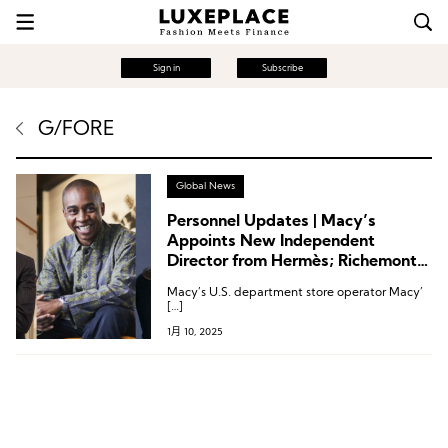
Sign in
Subscribe
G/FORE
Global News
Personnel Updates | Macy’s
Appoints New Independent
Director from Hermès; Richemont’s
Golf Brand G/Fore Names New
Macy’s U.S. department store operator Macy’
CEO; Dr. Martens Creative Director
[…]
Resigns
1月 10, 2025